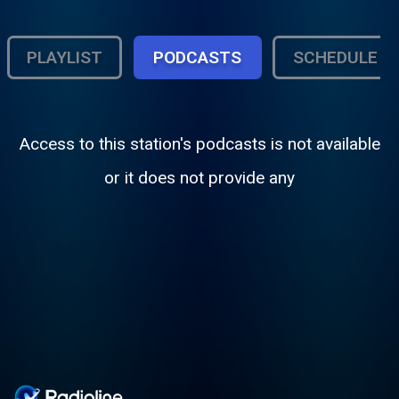
PLAYLIST
PODCASTS
SCHEDULE
Access to this station's podcasts is not available
or it does not provide any