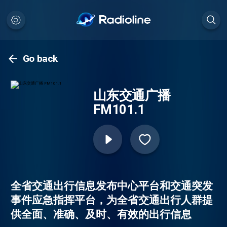
Go back
山东交通广播
FM101.1
全省交通出行信息发布中心平台和交通突发
事件应急指挥平台，为全省交通出行人群提
供全面、准确、及时、有效的出行信息