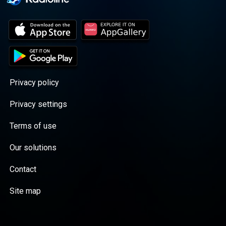
Privacy policy
Privacy settings
Terms of use
Our solutions
Contact
Site map