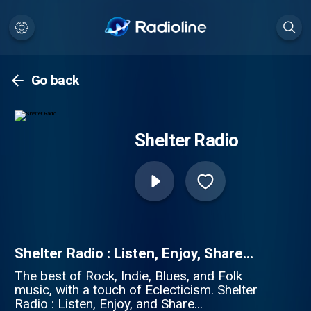
Go back
Shelter Radio
Shelter Radio : Listen, Enjoy, Share...
The best of Rock, Indie, Blues, and Folk
music, with a touch of Eclecticism. Shelter
Radio : Listen, Enjoy, and Share...