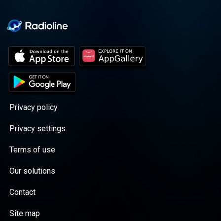
Privacy policy
Privacy settings
Terms of use
Our solutions
Contact
Site map