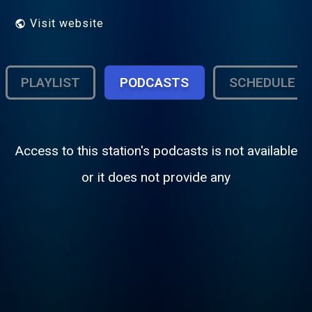
Visit website
PLAYLIST
PODCASTS
SCHEDULE
Access to this station's podcasts is not available
or it does not provide any