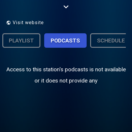
you're relaxing at home, working, or on the
move, we deliver a timeless blend of
soothing melodies and memorable classics
to keep you company throughout the day.
Visit website
PLAYLIST
PODCASTS
SCHEDULE
Access to this station's podcasts is not available
or it does not provide any