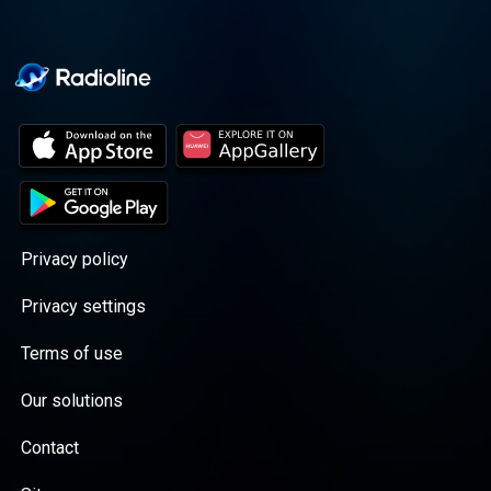
Privacy policy
Privacy settings
Terms of use
Our solutions
Contact