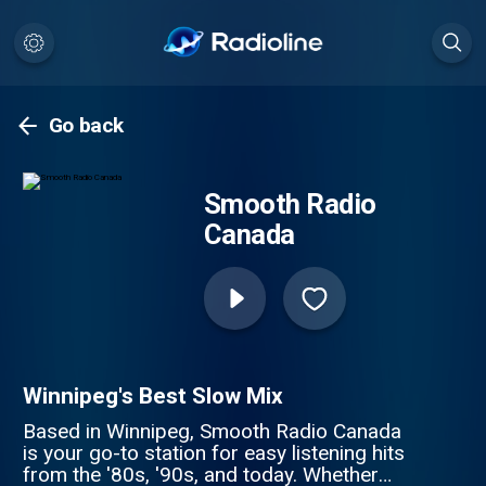
Go back
Smooth Radio
Canada
Winnipeg's Best Slow Mix
Based in Winnipeg, Smooth Radio Canada
is your go-to station for easy listening hits
from the '80s, '90s, and today. Whether