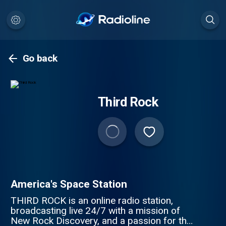
Go back
Third Rock
America's Space Station
THIRD ROCK is an online radio station,
broadcasting live 24/7 with a mission of
New Rock Discovery, and a passion for the