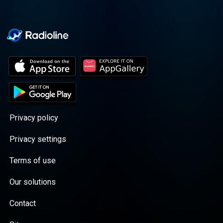
Privacy policy
Privacy settings
Terms of use
Our solutions
Contact