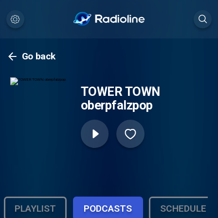
Go back
TOWER TOWN
oberpfalzpop
PLAYLIST
PODCASTS
SCHEDULE