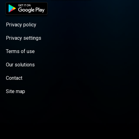
Privacy policy
Privacy settings
Terms of use
Our solutions
Contact
Site map