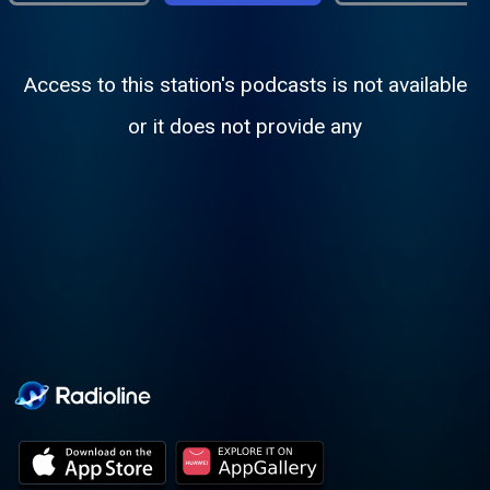
Access to this station's podcasts is not available
or it does not provide any