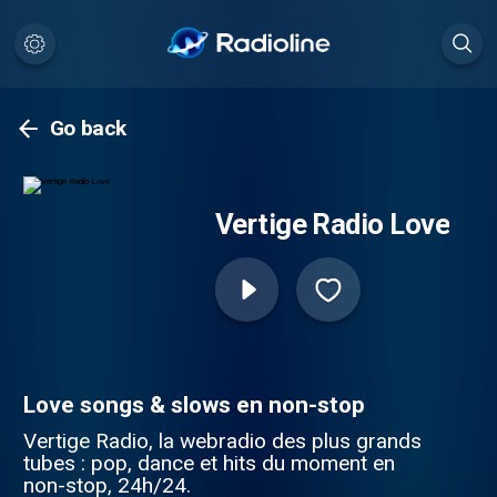
Go back
Vertige Radio Love
Love songs & slows en non-stop
Vertige Radio, la webradio des plus grands
tubes : pop, dance et hits du moment en
non-stop, 24h/24.