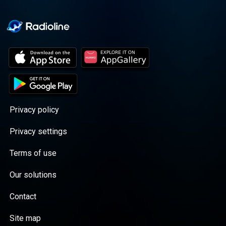
Privacy policy
Privacy settings
Terms of use
Our solutions
Contact
Site map