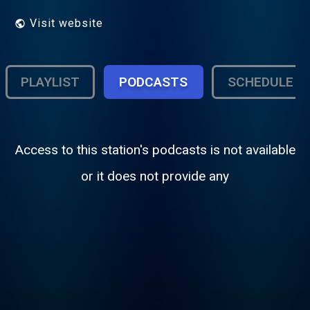
Visit website
PLAYLIST
PODCASTS
SCHEDULE
Access to this station's podcasts is not available
or it does not provide any