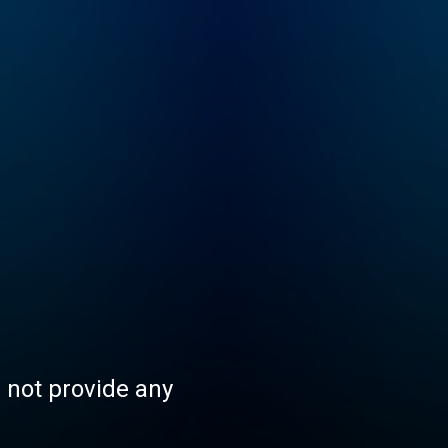
s not provide any