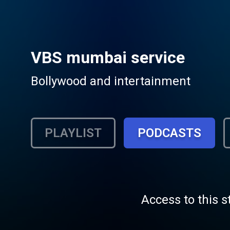
VBS mumbai service
Bollywood and intertainment
PLAYLIST
PODCASTS
Access to this s