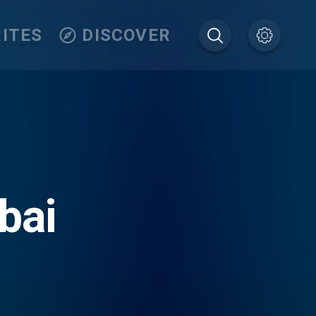
ITES
DISCOVER
bai