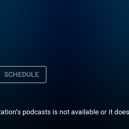
SCHEDULE
tation's podcasts is not available or it doe