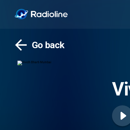
Go back
Vi