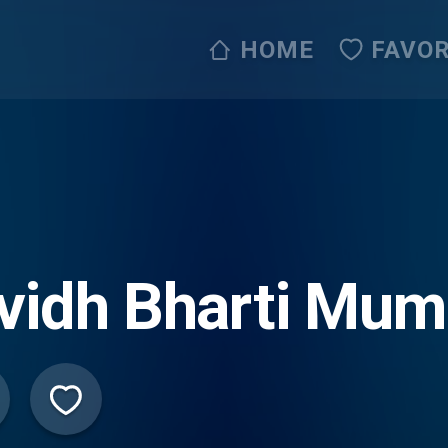
HOME
FAVOR
vidh Bharti Mum