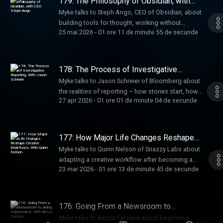
179: The Philosophy of Obsidian, with
CEO Steph Ango
Myke talks to Steph Ango, CEO of Obsidian, about
building tools for thought, working without
25 mai 2026
-
01 ore 11 de minute 55 de secunde
meetings, managing knowledge with markdown
and links, and how a seven-person team builds
software used by millions.
178: The Process of Investigative
Reporting, With Jason Schreier
Myke talks to Jason Schreier of Bloomberg about
the realities of reporting – how stories start, how
27 apr 2026
-
01 ore 01 de minute 04 de secunde
sources are built, and how he balances fast-
moving news with the slower, deeper work of
writing books.
177: How Major Life Changes Reshape
Creative Workflows, With Quinn Nelson
Myke talks to Quinn Nelson of Snazzy Labs about
adapting a creative workflow after becoming a
23 mar 2026
-
01 ore 13 de minute 45 de secunde
parent – how major life changes reshape priorities,
time, and systems, and how creators rebuild
sustainable ways to keep making things.
176: Going From a Newsroom to
Being Independent, With Becca
Myke talks to Becca Farsace about beginning
Farsace