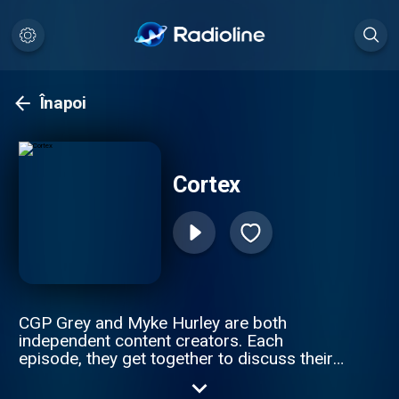
Înapoi
Cortex
CGP Grey and Myke Hurley are both
independent content creators. Each
episode, they get together to discuss their
working lives. Hosted by CGP Grey and
Myke Hurley.