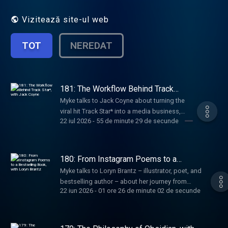
Vizitează site-ul web
TOT
NEREDAT
181: The Workflow Behind Track
Star*, with Jack Coyne
Myke talks to Jack Coyne about turning the
viral hit Track Star* into a media business,
22 iul 2026
-
55 de minute 29 de secunde
growing a creative team without adding
complexity, and building new shows while
protecting what made the original special.
180: From Instagram Poems to a
Bestselling Book, with Loryn Brantz
Myke talks to Loryn Brantz – illustrator, poet, and
bestselling author – about her journey from
22 iun 2026
-
01 ore 26 de minute 02 de secunde
Sesame Street and BuzzFeed to becoming an
independent creator, how her poems grew into a
book, and the routines she uses to make space
for new ideas.