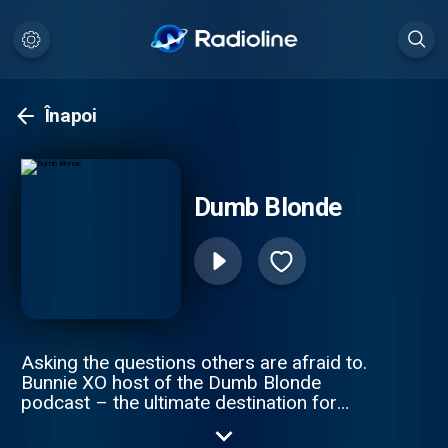
Înapoi
Dumb Blonde
Asking the questions others are afraid to.
Bunnie XO host of the Dumb Blonde
podcast – the ultimate destination for
comedy, trending and lifestyle. Get ready to
dive into hilarious discussions about