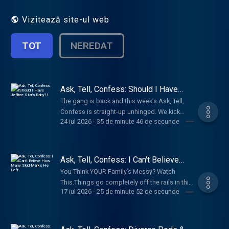
relationships, trauma, embarrassing
moments, and all the realness life throws at
Vizitează site-ul web
us. Join Bunnie every week to laugh, relate,
and embrace your inner healing.
TOT
NEREDAT
Ask, Tell, Confess: Should I Have
Jeffree Star's Baby?!
The gang is back and this week’s Ask, Tell,
Confess is straight-up unhinged. We kick
24 iul 2026
-
35 de minute 46 de secunde
things off by admitting the wildest places
we’ve ever gotten down, then dive into your
anonymous confessions—some are an
immediate HELL NO, but a shocking number
Ask, Tell, Confess: I Can't Believe
we’d actually try.These stories are feral,
How Many Skid Marks He Left
You Think YOUR Family’s Messy? Watch
disgusting, and honestly? Kinda hot. From
This.Things go completely off the rails in this
graveyards and casino bathrooms to Harley
17 iul 2026
-
25 de minute 52 de secunde
week's Ask, Tell, Confess. We asked for your
hoods, Ferris wheels, creek beds and more,
wildest family secrets, and somehow y'all
y’all truly have zero shame. Bunnie even starts
managed to outdo yourselves. From a small-
calling friends mid-episode for their dirtiest
town Arkansas revenge story involving a