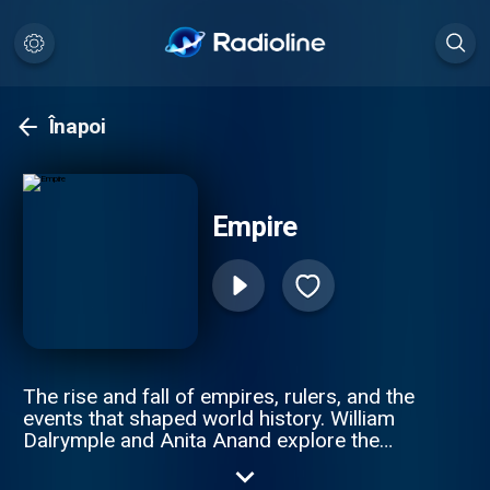
Înapoi
Empire
The rise and fall of empires, rulers, and the
events that shaped world history. William
Dalrymple and Anita Anand explore the
intricate stories of revolutions, imperial
wars, and the people who built and lost