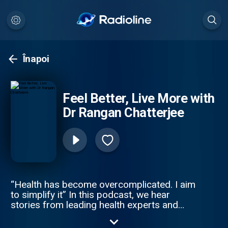
Înapoi
Feel Better, Live More with
Dr Rangan Chatterjee
“Health has become overcomplicated. I aim
to simplify it” In this podcast, we hear
stories from leading health experts and
exciting personalities who offer easy health
life-hacks, expert advice and debunk