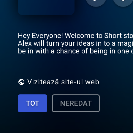
Hey Everyone! Welcome to Short sto
Alex will turn your ideas in to a ma
be in with a chance of being in one 
Premium member and get Ad free lis
https://shortstoriesforkids.superca
Vizitează site-ul web
TOT
NEREDAT