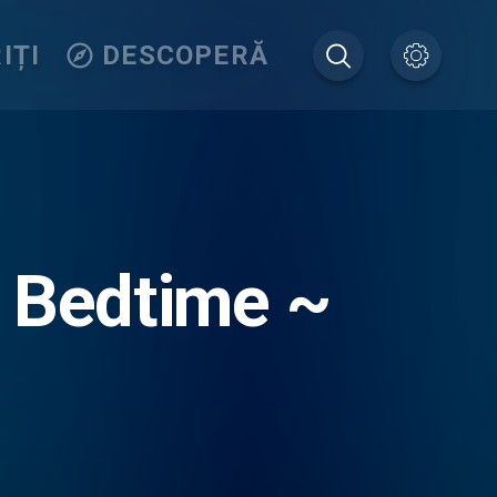
IȚI
DESCOPERĂ
: Bedtime ~