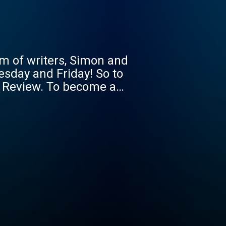
m of writers, Simon and
uesday and Friday! So to
le Review. To become a