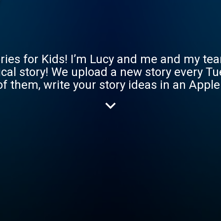
ries for Kids! I’m Lucy and me and my tea
gical story! We upload a new story every T
of them, write your story ideas in an App
tening plus bonus stories! Sign up at
st.com/ See you soon Gang :)