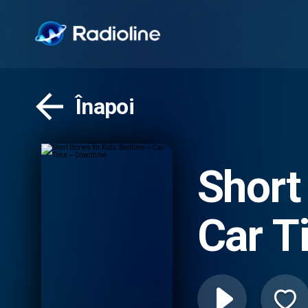
Înapoi
Short
Car T