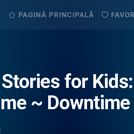
PAGINĂ PRINCIPALĂ
FAVOR
 Stories for Kids
ime ~ Downtime