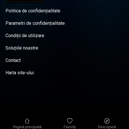
Politica de confidențialitate
Parametri de confidențialitate
Condiții de utilizare
Soluțiile noastre
Contact
Harta site-ului
Pagină principală
Favoriți
Descoperă