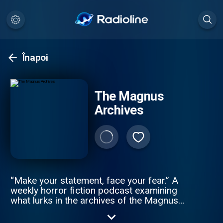
Înapoi
The Magnus
Archives
“Make your statement, face your fear.” A
weekly horror fiction podcast examining
what lurks in the archives of the Magnus
Institute, an organisation dedicated to
researching the esoteric and the weird.