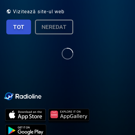
Join Jonathan Sims as he explores the
archive, but be warned, as he looks into its
Vizitează site-ul web
depths something starts to look back…
New episodes every Thursday produced by
TOT
NEREDAT
Rusty Quill, featuring guest actors, short
stories, serial plots and more. The long
awaited continutation The Magnus Protocol
launched in January 2024. Season 2 of
TMP coming February 27th 2025 Hosted
on Acast. See acast.com/privacy for more
information.