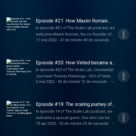
valuable discussion full of founder learnings
deep experience in driving companies from
of Sendcloud, an all-in-one shipping platform
and advice.
the earliest stages through periods of
for e-commerce businesses that want to
explosive, “blitzscale” growth. Ranging from
become international giants. Get ready for an
Episode #21: How Maxim Romain
LinkedIn to PayPal, from Airbnb to Convoy to
honest talk about founder learnings and
transformed the shared micro-
In episode #21 of The Scale Lab podcast, we
mobility industry with Dott
Facebook, he invests in businesses with
advice for first-time entrepreneurs.
welcome Maxim Romain, the co-founder of
network effects and collaborates on building
17 mai 2022
-
47 de minute 49 de secunde
Amsterdam-founded micro-mobility startup
their product ecosystems.
Dott. In his chat with Constantijn and Joe,
Maxim shares his journey as a founder and
his biggest learnings.
Episode #20: How Vinted became a
global fashion marketplace with
In episode #20 of The Scale Lab, Constantijn
Thomas Plantenga (CEO of Vinted)
Joe meet Thomas Plantenga - CEO of Vinted,
3 mai 2022
-
53 de minute 12 de secunde
who shares his exciting entrepreneurial
journey before he joined the company as well
as sheds light on the key strategic decisions
he made as a consultant that placed Vinted
Episode #19: The scaling journey of
back on the global tech scene.
a tech legend: How Corinne Vigreux
In episode 19 of The Scale Lab podcast, we
made TomTom a leading global brand
welcome a special guest. One who can be
19 apr 2022
-
52 de minute 23 de secunde
rightly considered a legend within the Dutch
tech ecosystem. With more than 30 years of