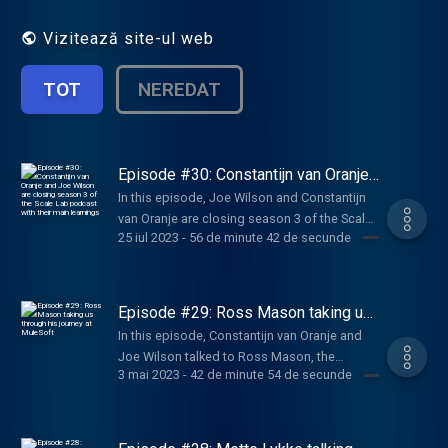
entrepreneurs who were able to create
breakthrough companies to deconstruct
Vizitează site-ul web
their scaling journeys: how to find the right
product-market fit, pivoting, funding
TOT
NEREDAT
strategies, approaching VC and investors,
expanding abroad and key lessons learned.
Learn more about Techleap.nl initiatives
here: https://techleap.nl/
Episode #30: Constantijn van Oranje
and Joe Wilson are closing season 3
In this episode, Joe Wilson and Constantijn
of the Scale Lab podcast with their
van Oranje are closing season 3 of the Scale
main learnings
25 iul 2023
-
56 de minute 42 de secunde
Lab podcast by dressing their learnings from
past episodes. Constantijn is also explaining
more about his role as Special envoy and his
expectations for the future of Techleap.
Episode #29: Ross Mason taking us
through his journey at MuleSoft
In this episode, Constantijn van Oranje and
Joe Wilson talked to Ross Mason, the
3 mai 2023
-
42 de minute 54 de secunde
founder of MuleSoft a breakthrough
company, unlocking systems and data with
integration, driving productivity and
efficiency with automation, and creating