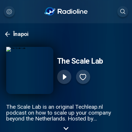
Înapoi
The Scale Lab
The Scale Lab is an original Techleap.nl
podcast on how to scale up your company
beyond the Netherlands. Hosted by
Constantijn van Oranje and Joe Wilson, this
podcast series gathers remarkable Dutch