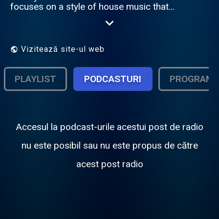
focuses on a style of house music that
emerged in South Africa in 2012. Amapiano
is a hybrid of deep house, jazz and lounge
music characterized by synths, Vocals, airy
pads and wide and percussive basslines.
Vizitează site-ul web
Founder and Established by Dj-Tiiso Please
donate to 1825986647 Capitec Account.
Thank you very much!
PLAYLIST
PODCASTURI
PROGRAM
Accesul la podcast-urile acestui post de radio
nu este posibil sau nu este propus de către
acest post radio