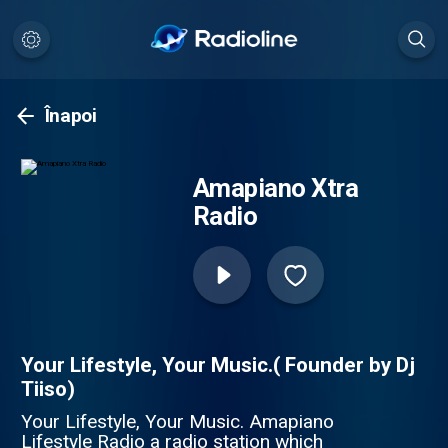
Înapoi
Amapiano Xtra
Radio
Your Lifestyle, Your Music.( Founder by Dj
Tiiso)
Your Lifestyle, Your Music. Amapiano
Lifestyle Radio a radio station which