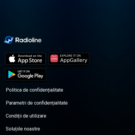
Politica de confidențialitate
Parametri de confidențialitate
Condiții de utilizare
Soluțiile noastre