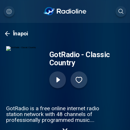
Înapoi
GotRadio - Classic
Country
GotRadio is a free online internet radio
station network with 48 channels of
professionally programmed music.
GotRadio features MP3 music downloads