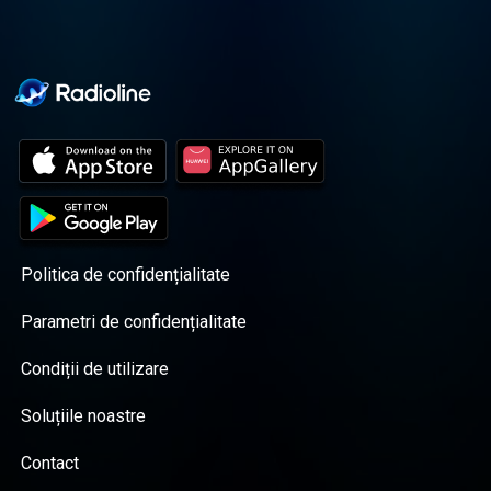
Politica de confidențialitate
Parametri de confidențialitate
Condiții de utilizare
Soluțiile noastre
Contact