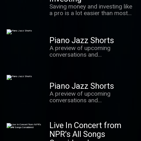
value most.
Saving money and investing like
a pro is a lot easier than most
people realize. In this podcast,
we learn the secrets of success
from some of the world's best
Piano Jazz Shorts
investors, behavioral
economists and other experts.
A preview of upcoming
conversations and
improvisations with Marian
McPartland and the brightest
stars from the world of jazz.
Piano Jazz Shorts
A preview of upcoming
conversations and
improvisations with Marian
McPartland and the brightest
stars from the world of jazz.
Live In Concert from
NPR's All Songs