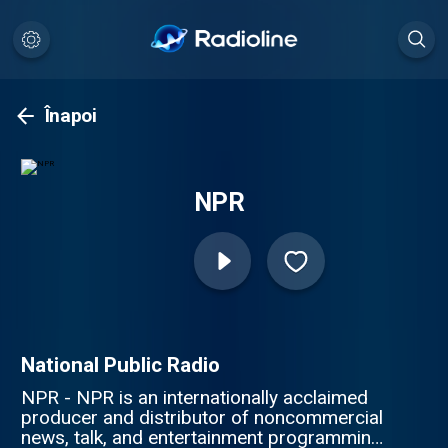
Înapoi
NPR
National Public Radio
NPR - NPR is an internationally acclaimed
producer and distributor of noncommercial
news, talk, and entertainment programming.