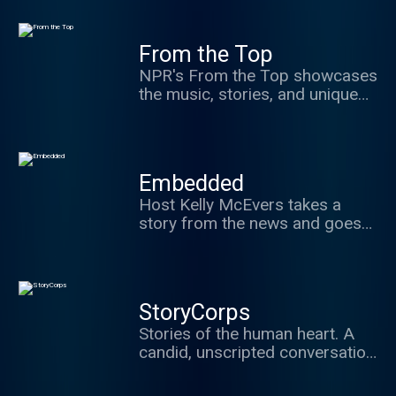
science podcast in the United
the music, stories, and unique
States.) Hosted by veteran
humor of America's best young
science journalist Shankar
From the Top
classical musicians.
Vedantam.
NPR's From the Top showcases
the music, stories, and unique
humor of America's best young
classical musicians.
Embedded
Host Kelly McEvers takes a
story from the news and goes
deep. Whether that means
digging into the Trump
administration's past, the
stories behind police shootings
StoryCorps
caught on video, or visiting a
Stories of the human heart. A
town ravaged by the opioid
candid, unscripted conversation
epidemic, Embedded takes you
between two people about
where the news is happening.
what's really important in life: