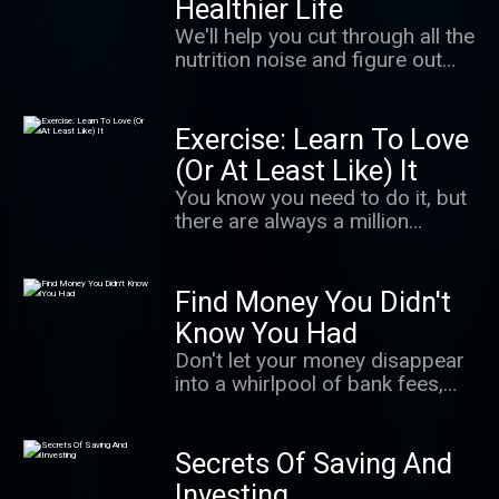
Healthier Life
largest serial sexual abuse
We'll help you cut through all the
cases in U.S. history. It's a story
nutrition noise and figure out
of survivors finding their power
how to eat healthy — without
in a cultural moment when
having to think about it too
people are coming to
much.
Exercise: Learn To Love
understand how important that
is. It's also an unnerving
(Or At Least Like) It
exploration of how even well-
You know you need to do it, but
meaning adults can fail to
there are always a million
believe.
excuses not to. In this podcast,
we give you the science behind
getting up and moving, making
Find Money You Didn't
exercise a habit that sticks and
Know You Had
getting the most from your
Don't let your money disappear
workout.
into a whirlpool of bank fees,
takeout orders, and lattes! We'll
learn how to free up more
money so you can spend it on —
Secrets Of Saving And
and save it for — the things you
Investing