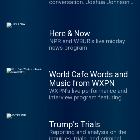
conversation. Joshua Johnson
of the world.
hosts with great guests and
frames the best debate in ways
to make you think, share and
engage.
Here & Now
NPR and WBUR's live midday
news program
World Cafe Words and
Music from WXPN
WXPN's live performance and
interview program featuring
music and conversation from a
variety of important musicians
Trump's Trials
Reporting and analysis on the
inquiries, trials, and criminal