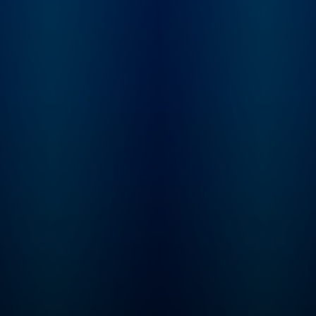
feedback to show
priors.com. Sarah G
a startup investor a
founder of Convicti
investment firm pur
built to serve intelli
software, or "Softw
3.0" companies. Sh
spent nearly a dec
incubating and inve
at venture firm Grey
Partners. Elad Gil is 
serial entrepreneur 
startup investor. H
co-founder of Colo
Health, Mixer Labs
(which was acquire
Twitter). He has inv
in over 40 compani
now worth $1B or 
each, and is also au
of the High Growth
Handbook.