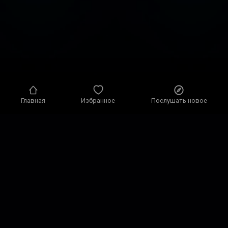
Главная
Избранное
Послушать новое