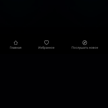
Главная
Избранное
Послушать новое