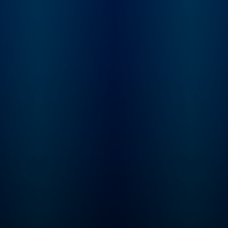
renowned Catholic Bible
scholar Jeff Cavins. For
each period in the
timeline, Jeff will join Fr.
Mike for a special
episode that will help
you understand the
context of each reading.
With this podcast, you
won’t just read the Bible
in a year … you’ll finally
understand how all the
pieces of the Bible fit
together to tell an
amazing story that
continues in your life
today! Listen and… Read
the ENTIRE Bible Feel
more confident about
your understanding of
Scripture Experience the
transformative power of
God’s Word in your daily
life Start seeing the world
through the lens of
Scripture Each 20-25
minute episode includes:
Two to three scripture
readings A reflection
from Fr. Mike Schmitz A
guided prayer to help
you hear God’s voice in
his Word The Bible
contains adult themes