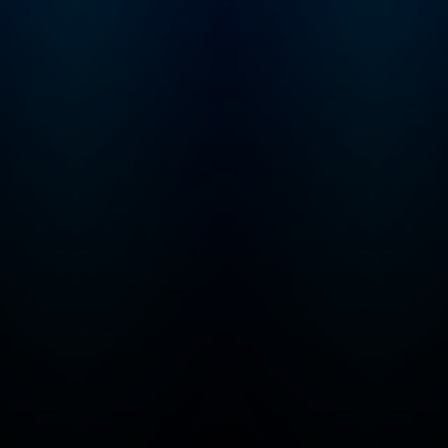
that may not be suitable
for children - parental
discretion is advised.