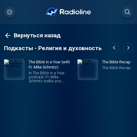
Вернуться назад
Подкасты - Религия и духовность
The Bible in a Year (with
The Bible Recap
Fr. Mike Schmitz)
The Bible Recap
In The Bible in a Year
podcast, Fr. Mike
Schmitz walks you
through the entire Bible in
365 episodes, providing
commentary, reflection,
and prayer along the way.
Unlike any other Bible
podcast, Ascension’s
Bible in a Year podcast
follows a reading plan
inspired by The Great
Adventure Bible Timeline,
a ground-breaking
approach to
understanding salvation
history developed by