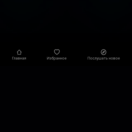
Главная
Избранное
Послушать новое