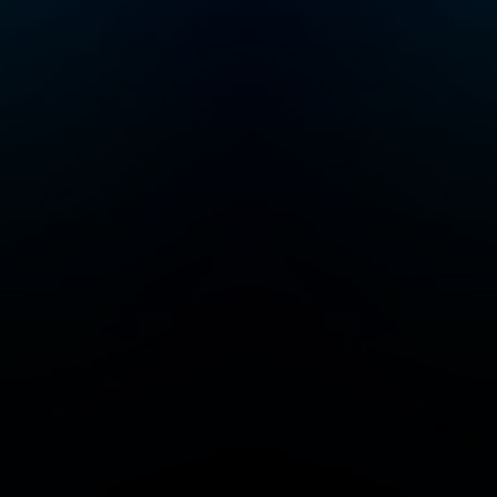
geography and
science lessons that
will keep your little
ones curious and
excited to learn. Max
and Molly, the dynamic
duo at the heart of our
captivating story, are
best friends with a
passion for problem-
solving. Every
episode of M.A.T.H.
takes our heroes to
cool, new places
throughout time and
space (including the
International Space
Station) where they
must solve riddles,
puzzles and
equations designed
by the Trolls to cause
chaos. By solving
these interactive
problems (that the
listener can play along
with) Max & Molly