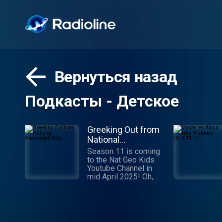
Вернуться назад
Подкасты - Детское
Greeking Out from
National
Geographic Kids
Season 11 is coming
to the Nat Geo Kids
Youtube Channel in
mid April 2025! Oh,
Muses! Hear our
podcast and allow us
to recall some of the
greatest stories ever
told. Stories of gods