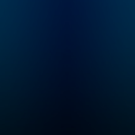
and goddesses,
monsters, and heroes!
Enjoy this kid-friendly
retelling of classic
ancient Greek myths
for the whole family.
We have two seasons
a year, one starting in
April and one starting
in October! If you want
to listen to Greeking
Out early and ad free,
you can do that on
Wondery+! ----
Parents, the Greeking
Out books are out!
Three of them!
Available wherever
you get your books.