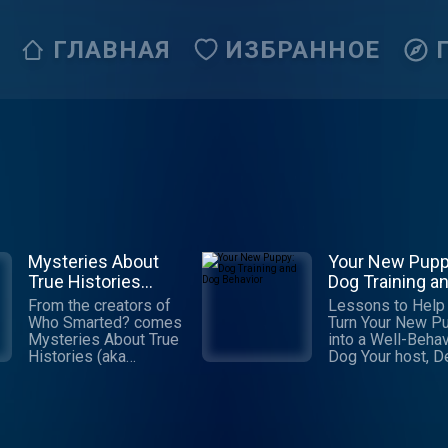
ГЛАВНАЯ
ИЗБРАННОЕ
Mysteries About
Your New Pupp
True Histories
Dog Training a
(M.A.T.H.)
Dog Behavior
From the creators of
Lessons to Help
Who Smarted? comes
Turn Your New P
Mysteries About True
into a Well-Beha
Histories (aka
Dog Your host, Debbie
M.A.T.H.), a podcast
(owner of Playti
for kids where every
Paws), is a posit
episode promises an
trainer with a pa
exhilarating mix of
for dogs, their
adventure, comedy,
behavior and hel