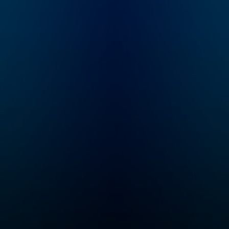
-
questions about the
s is a
world sent in by
listeners. Like, do
 that
dogs know they’re
 your
dogs? Or, why do feet
 good
stink? Plus, we have
ht
mystery sounds for
you to guess, songs
for you to dance to,
dog’s
and lots of facts -- all
d a
checked by experts.
 and
or