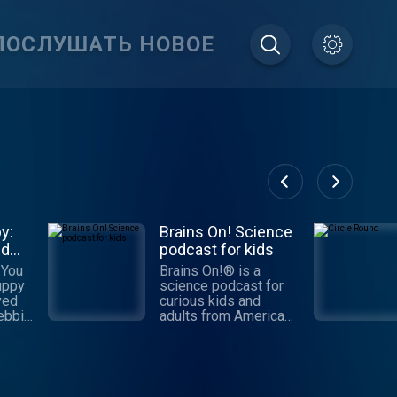
ПОСЛУШАТЬ НОВОЕ
y:
Brains On! Science
nd
podcast for kids
 You
Brains On!® is a
uppy
science podcast for
ved
curious kids and
adults from American
me
Public Media. Each
ive
week, a different kid
ssion
co-host joins Molly
Bloom to find answers
ping
to fascinating