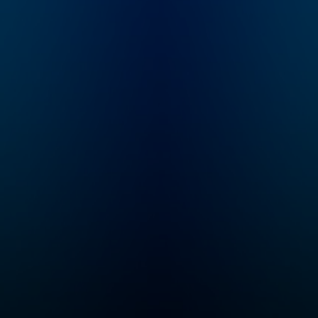
and educational
you create a well
exploration! Follow
behaved dog. Thi
along as Max and
dog training and
Molly are recruited
behavior podcast
into a secret order of
with help you and
Problem Solvers who
new puppy build
time travel while
healthy habits rig
solving logic and math
from the start. It will
problems created by
also help you
their arch nemeses,
understand your 
The Troublesome
behavior and buil
Trolls. Tune in every
strong, fulfilling,
Thursday for a brand
fun relationship f
new episode of
years to come.
Mysteries About True
Histories! This series
is perfect for kids
ages six and up. Even
if your child hasn’t
learned some of
these concepts yet in
school, the
storytelling
seamlessly plants the
seeds for all kinds of
math, history,