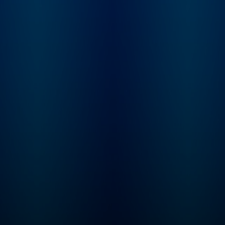
him whole, or just 
things even more
complicated?
Inconceivable Truth 
8-episode series wi
new episodes publi
Thursday mornings.