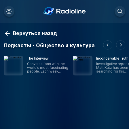
Вернуться назад
Подкасты - Общество и культура
The Interview
Inconceivable Truth
Conversations with the
Investigative report
world’s most fascinating
Matt Katz has been
people. Each week,
searching for his
hosts David Marchese
biological father si
and Lulu Garcia-Navarro
was a little kid. But i
talk to compelling,
wasn't until his 40s 
influential figures in
he realized he was 
culture, politics,
wrong journey altog
business, sports and
The true story is w
beyond — illuminating
in confusion and
who they are, why they
secrecy, and in the e
do what they do and how
upended the truth 
they impact the rest of
who he is – raising
us. New episodes every
questions about iden
Saturday.
fatherhood, medica
ethics and what fam
really means. But wil
finding answers ma