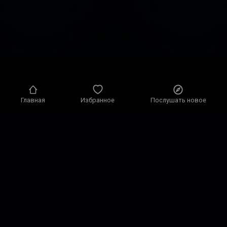
Главная
Избранное
Послушать новое