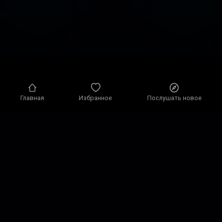
Главная
Избранное
Послушать новое