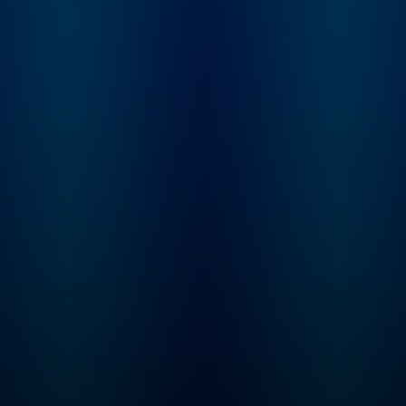
Luxon is introduced to
Justin's story and
embarks on an
investigation into the
mysterious case. "Status-
Untraced" is a 10-
episode journey that
explores the secrets the
Valley holds, the stones
left unturned, and what
really happened to Justin
Alexander.