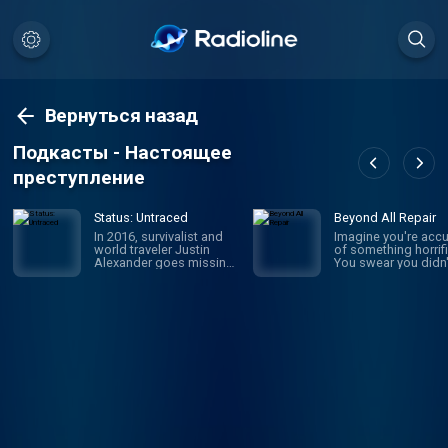
Вернуться назад
Подкасты - Настоящее
преступление
Status: Untraced
Beyond All Repair
In 2016, survivalist and
Imagine you're acc
world traveler Justin
of something horrifi
Alexander goes missing
You swear you didn'
in the Parvati Valley while
it, but someone say
on a spiritual trek into the
they witnessed it: y
Himalayan Mountains.
own brother. Sophi
While the circumstances
Johnson was newly
of his disappearance
married with a baby
point to murder, a chilling
the way when she
message he left behind
became the prime
throws everything into
suspect in her mothe
question: “I should return
law's brutal murder.
mid-September or so. If
WBUR's Amory Sive
I’m not back by then,
reexamines a case
don’t look for me.” Four
unsolved, a family t
years later, host and true
apart, and the wom
crime newcomer Liam
who wasn't believed