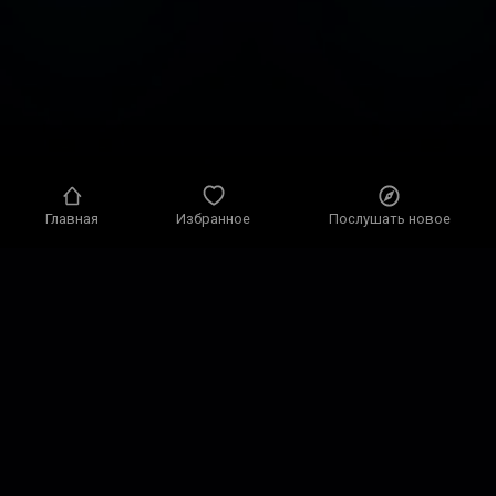
Главная
Избранное
Послушать новое