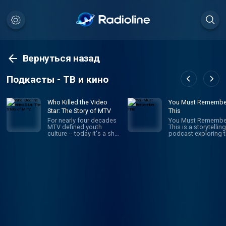
Вернуться назад
Подкасты - ТВ и кино
Who Killed the Video
You Must Remembe
Star: The Story of MTV
This
For nearly four decades
You Must Remembe
MTV defined youth
This is a storytelling
culture -- today it's a shell
podcast exploring 
of its former self. What
secret and/or forgo
happened? How did MTV
histories of Hollyw
build a brand that stayed
first century. It’s the
relevant to young viewers
brainchild and pass
for decades, just to
project of Karina
throw it all away? Who
Longworth (founder
Killed the Video Star is a
Cinematical.com, f
new 8-episode Audacy
film critic for LA We
original about the rise
who writes, narrates
and fall of MTV hosted
records and edits 
by former MTV VJ, Dave
episode. It is a heavi
Holmes.
researched work of
creative nonfiction:
navigating through