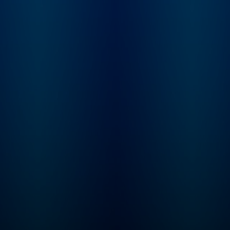
conflicting reports,
mythology, and
institutionalized spi
Karina tries to sort 
what really happen
behind the films, st
and scandals of the
century.