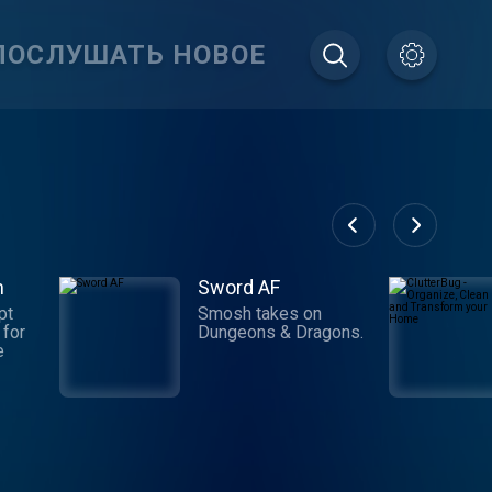
ПОСЛУШАТЬ НОВОЕ
m
Sword AF
pt
Smosh takes on
 for
Dungeons & Dragons.
e
e
der
es,