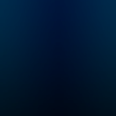
all
know
n
id
in,
illip
 all
om.