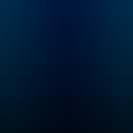
collaborative
pop culture
storytellers around.
commentary, and 
Here you’ll find our
the antics and
TTRPG and adjacent
escapades you 
shows, including
and love. Join Si
Critical Role, Exandria
Robertson, Justi
Unlimited, 4-Sided
Martin, John-Dav
Dive, and a growing
Owen, John Godw
selection of one-
Jay Stone, and Ph
shots.
McMillan where it
began — in
the Duck Call Ro