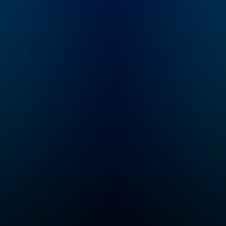
House Rules is all
about timeless
decorating truths that
apply to your unique
home, style and
budget. Learn the
rules then break them
beautifully. Hosted by
New York Times
bestselling author,
self-proclaimed
Imperfectionst and
Cozy Minimalist,
Myquillyn Smith, The
Nester.