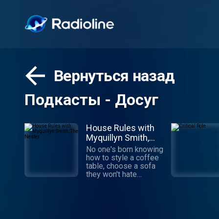
Вернуться назад
Подкасты - Досуг
House Rules with
Myquillyn Smith,
The Nester
No one's born knowing
how to style a coffee
table, choose a sofa
they won't hate
tomorrow or pick the
perfect rug.
Decorating is a skill
you can learn, even
from a podcast.