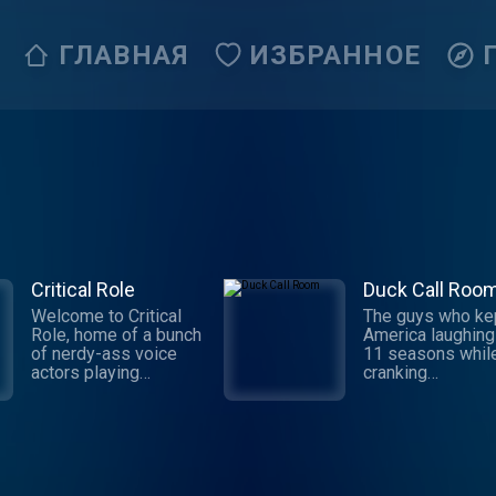
ГЛАВНАЯ
ИЗБРАННОЕ
Critical Role
Duck Call Roo
Welcome to Critical
The guys who ke
Role, home of a bunch
America laughing
of nerdy-ass voice
11 seasons whil
actors playing
cranking
tabletop roleplaying
out duck calls ar
games! Enter a world
back in the heart
of glorious
of Duck Comman
imagination and
to share hilarious
improvisation with a
stories, tall tales,
group of the finest
hunting adventur