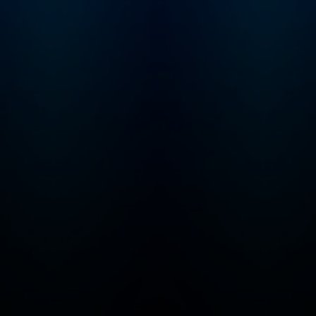
other top media outlets.
In 2021, Dr. Huberman
launched the Huberman
Lab podcast. The
podcast is frequently
ranked in the top 10 of all
podcasts globally and is
often ranked #1 in the
categories of Science,
Education, and Health &
Fitness.