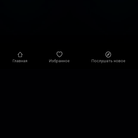
Главная
Избранное
Послушать новое