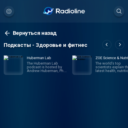
Вернуться назад
Подкасты - Здоровье и фитнес
Huberman Lab
ZOE Science & Nutri
The Huberman Lab
The world’s top
podcast is hosted by
scientists explain t
Andrew Huberman, Ph.D.,
latest health, nutriti
a neuroscientist and
and gut health rese
tenured professor in the
and translate it into
department of
practical advice to
neurobiology, and by
improve your health
courtesy, psychiatry and
weight. Join ZOE S
behavioral sciences at
& Nutrition, on a jo
Stanford School of
of scientific discove
Medicine. The podcast
Hosted by Jonatha
discusses neuroscience
Wolf.
and science-based
tools, including how our
brain and its connections
with the organs of our
body control our
perceptions, our