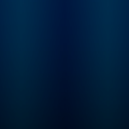
behaviors, and our
health, as well as existing
and emerging tools for
measuring and changing
how our nervous system
works. Huberman has
made numerous
significant contributions
to the fields of brain
development, brain
function, and neural
plasticity, which is the
ability of our nervous
system to rewire and
learn new behaviors,
skills, and cognitive
functioning. He is a
McKnight Foundation
and Pew Foundation
Fellow and was awarded
the Cogan Award, given
to the scientist making
the most significant
discoveries in the study
of vision, in 2017. Work
from the Huberman
Laboratory at Stanford
School of Medicine has
been published in top
journals, including
Nature, Science, and Cell,
and has been featured in
TIME, BBC, Scientific
American, Discover, and