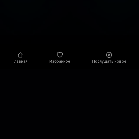
Главная
Избранное
Послушать новое