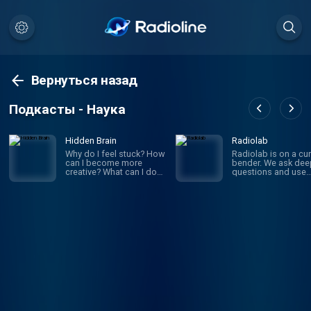
Вернуться назад
Подкасты - Наука
Hidden Brain
Radiolab
Why do I feel stuck? How
Radiolab is on a cur
can I become more
bender. We ask dee
creative? What can I do
questions and use
to improve my
investigative journa
relationships? If you’ve
to get the answers.
ever asked yourself
given episode migh
these questions, you’re
whirl you through
not alone. On Hidden
science, legal histor
Brain, we help you
and into the home o
understand your own
someone halfway a
mind — and the minds of
the world. The show
the people around you.
known for innovativ
(We're routinely rated the
sound design, sma
#1 science podcast in
information into mus
the United States.)
is hosted by Lulu Mi
Hosted by veteran
and Latif Nasser.
science journalist
Shankar Vedantam.