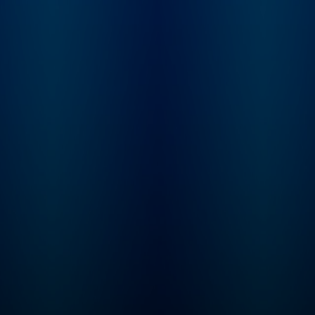
Learn more at
not. From beauty
plus.npr.org/fresha
products and health
subscribe to our we
trends, to celebrities and
newsletter, Fresh Ai
philosophies they’re
Weekly, to get inter
passionate about, our
highlights, staff
hosts dig into anything
recommendations,
we buy into and what it
from the archive, an
says about who we are.
week's interviews a
reviews all in one pl
Sign up at
www.whyy.org/fresh