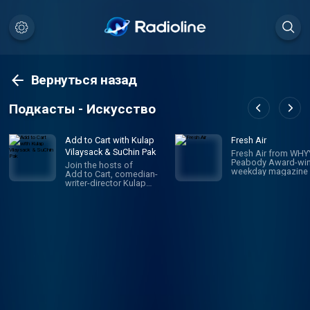
Вернуться назад
Подкасты - Искусство
Add to Cart with Kulap
Fresh Air
Vilaysack & SuChin Pak
Fresh Air from WHYY
Peabody Award-win
Join the hosts of
weekday magazine 
Add to Cart, comedian-
contemporary arts 
writer-director Kulap
issues, is one of pu
Vilaysack and veteran
radio's most popula
journalist SuChin Pak, in a
programs. Hosted 
subversive take on
Terry Gross and To
consumerism. Each
Mosley, the show
week, they have honest,
features intimate
revealing (sometimes
conversations with
TMI) conversations
today's biggest
about all the big and little
luminaries. Subscri
things they’re adding to,
Fresh Air Plus! You'l
or removing from,
enjoy bonus episo
their carts. They
and sponsor-free
decide what's worth the
listening - all while 
monetary/emotional
support NPR's miss
investment, and what's