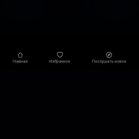
Главная
Избранное
Послушать новое