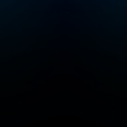
don’t take it for
granted — click the
follow button and
leave a review to help
us spread the love
with On Purpose. I
can’t wait for you to
listen to your first or
500th episode!