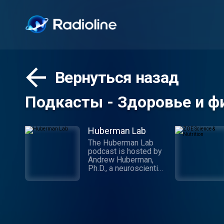
Вернуться назад
Подкасты - Здоровье и ф
Huberman Lab
The Huberman Lab
podcast is hosted by
Andrew Huberman,
Ph.D., a neuroscientist
and tenured professor
in the department of
neurobiology, and by
courtesy, psychiatry
and behavioral
sciences at Stanford