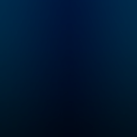
a journey of scientific
most successful
discovery. Hosted by
people on the pl
Jonathan Wolf.
world-renowned
leaders in busine
entertainment, sp
science, health, 
literature—to insp
YOU to unlock yo
inner greatness 
live your best life