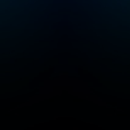
system to rewire and
learn new behaviors,
skills, and cognitive
functioning. He is a
McKnight Foundation
and Pew Foundation
Fellow and was
awarded the Cogan
Award, given to the
scientist making the
most significant
discoveries in the
study of vision, in
2017. Work from the
Huberman Laboratory
at Stanford School of
Medicine has been
published in top
journals, including
Nature, Science, and
Cell, and has been
featured in TIME, BBC,
Scientific American,
Discover, and other
top media outlets. In
2021, Dr. Huberman
launched the