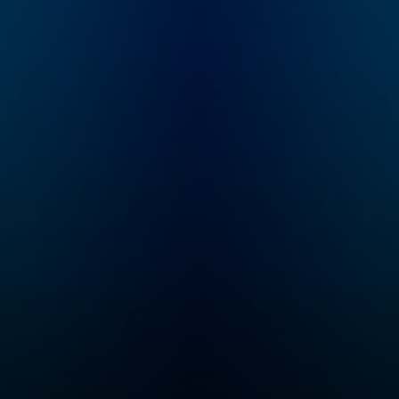
School of Medicine.
The podcast
discusses
neuroscience and
science-based tools,
including how our
brain and its
connections with the
organs of our body
control our
perceptions, our
behaviors, and our
health, as well as
existing and emerging
tools for measuring
and changing how our
nervous system
works. Huberman has
made numerous
significant
contributions to the
fields of brain
development, brain
function, and neural
plasticity, which is the
ability of our nervous