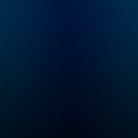
workshops that are
anet—
designed to help
make you happier,
ss,
healthier and more
orts,
healed. I believe that
and
when you (yes you)
ire
feel seen, heard and
ur
understood you’re
and
able to deal with
.
relationship struggles,
work challenges and
life’s ups and downs
with more ease and
grace. I interview
experts, celebrities,
thought leaders and
athletes so that we
can grow our mindset,
build better habits and
uncover a side of
them we’ve never
seen before. New
episodes every
Monday and Friday.
Your support means
the world to me and I