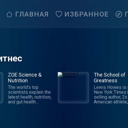
ГЛАВНАЯ
ИЗБРАННОЕ
итнес
ZOE Science &
The School of
Nutrition
Greatness
The world’s top
Lewis Howes is 
scientists explain the
New York Times 
latest health, nutrition,
selling author, 2x 
and gut health
American athlete,
research and translate
keynote speaker,
it into practical advice
entrepreneur. Th
to improve your health
School of Great
& weight. Join ZOE
shares inspiring
Science & Nutrition, on
interviews from 