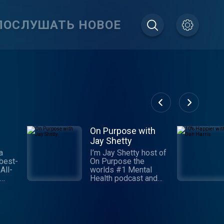
ПОСЛУШАТЬ НОВОЕ
On Purpose with
Jay Shetty
a
I’m Jay Shetty host of
best-
On Purpose the
All-
worlds #1 Mental
Health podcast and
 and
I’m so grateful you
e
found us. I started this
ness
podcast 5 years ago
to invite you into
the
conversations and