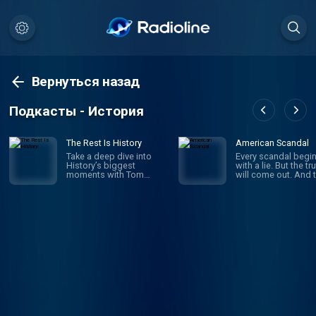
Вернуться назад
Подкасты - История
The Rest Is History
American Scandal
Take a deep dive into
Every scandal begi
History’s biggest
with a lie. But the tr
moments with Tom
will come out. And 
Holland & Dominic
comes the fallout a
Sandbrook. Explore the
the outrage. Scanda
stories of History’s most
have shaped Ameri
brutal rulers, deadly
since its founding.
battles, and world-
business and politi
changing events. From
sports and society,
the rise and fall of the
look on aghast as
Roman Empire, the Nazi
corruption, deceit 
conquest of Europe, and
ambition bring dow
Hitler’s evil master plan
heroes and celebriti
for world domination, to
politicians and mog
the French Revolution,
And when the dust f
the sinking of the Titanic,
settles, we’re left to
or the Norman Conquest
wonder: how did th
of England in 1066, Tom
happen? Where did 