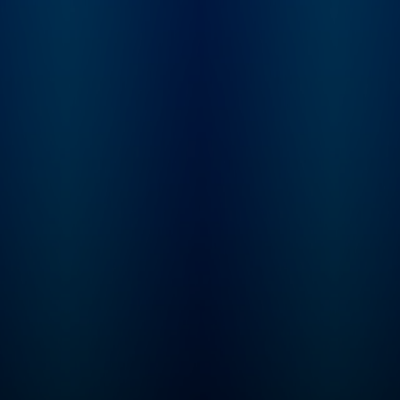
and Dominic bring the
trip up, and who is 
past to life with gripping
blame? From the
storytelling and expert
creators of Americ
analysis, as they unpack
History Tellers, Bus
the high-drama moments
Wars and Tides of
that shaped our world.
History comes Ame
Join The Rest Is History
Scandal, where we 
Club: Unlock the full
you deep into the h
experience of the show –
of America’s dark s
with exclusive bonus
look at what drives
episodes, ad-free
someone to break t
listening, early access to
rules and what hap
every series and live
when they’re caught
show tickets, a
Hosted by Lindsay
members-only
Graham. Need mor
newsletter, discounted
American Scandal? 
books from the show,
Wondery+, enjoy
and access to our private
exclusive seasons,
Discord chatroom. Sign
new seasons first, 
up directly
listen completely ad
at therestishistory.com.
Start your free trial i
For more Goalhanger
Wondery App, Appl
Podcasts, head to
Podcasts, Spotify or
www.goalhanger.com.
wondery.app.link/I
ASNNb now.