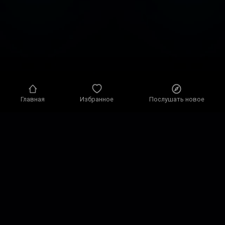
Главная
Избранное
Послушать новое