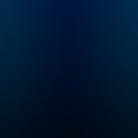
decades, just to throw
it all away? Who Killed
the Video Star is a
new 8-episode
Audacy original about
the rise and fall of
MTV hosted by former
MTV VJ, Dave
Holmes.