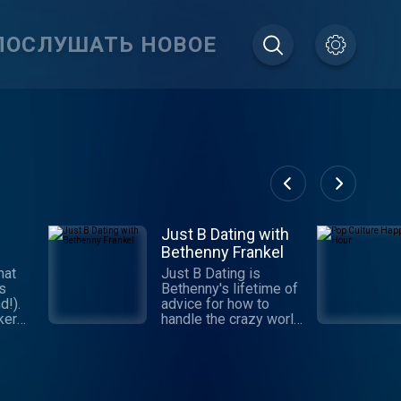
ПОСЛУШАТЬ НОВОЕ
Just B Dating with
Bethenny Frankel
hat
Just B Dating is
gs
Bethenny's lifetime of
d!).
advice for how to
ker
handle the crazy world
m as
of dating. Get with the
ule,
program, learn the
he
"Jedi Mind Tricks" and
,
make yourself the
prize! This series is