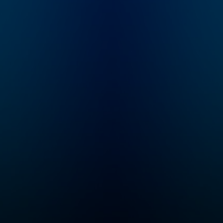
Longworth (founder of
whatever other c
Cinematical.com,
Bravo throws at u
former film critic for
We mock becaus
LA Weekly), who
love. Support us 
writes, narrates,
www.patreon.co
records and edits
chwhatcrappens 
each episode. It is a
bonus episodes,
heavily-researched
video recaps, an
work of creative
exclusive access
nonfiction: navigating
our Discord serve
through conflicting
Listen to Watch 
reports, mythology,
Crappens on the
and institutionalized
Wondery App or
spin, Karina tries to
wherever you get
sort out what really
podcasts. You ca
happened behind the
listen to bonus
films, stars and
episodes exclusi
scandals of the 20th
and ad-free on
century.
Wondery+. Join
Wondery+ in the
Wondery App, Ap
Podcasts or Spot
Start your free tri
visiting
wondery.com/lin
atch-what-crapp