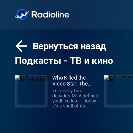
Вернуться назад
Подкасты - ТВ и кино
Who Killed the
Video Star: The
Story of MTV
For nearly four
decades MTV defined
youth culture -- today
it's a shell of its
former self. What
happened? How did
MTV build a brand that
stayed relevant to
young viewers for