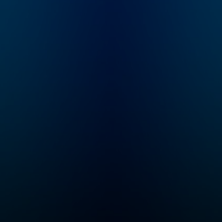
rap
full of real talk on how
s.
to get the most out of
e we
dating straight from
at
the one who's seen it
m/wat
all. This is a must
for
listen for anyone and
everyone looking for
d
real advice about
 to
dating.
r.
What
 your
n
vely
ple
ify.
al by
ks/w
ens/