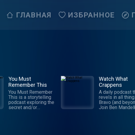
ГЛАВНАЯ
ИЗБРАННОЕ
You Must
Watch What
Remember This
Crappens
You Must Remember
A daily podcast t
This is a storytelling
revels in all thin
podcast exploring the
Bravo (and beyon
secret and/or
Join Ben Mandel
forgotten histories of
and Ronnie Kara
Hollywood’s first
they praise, ridic
century. It’s the
and eviscerate t
brainchild and passion
Real Housewives
project of Karina
Below Deck, and