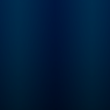
Learn more at
not. From beauty
plus.npr.org/fresha
products and health
subscribe to our we
trends, to celebrities and
newsletter, Fresh Ai
philosophies they’re
Weekly, to get inter
passionate about, our
highlights, staff
hosts dig into anything
recommendations,
we buy into and what it
from the archive, an
says about who we are.
week's interviews a
reviews all in one pl
Sign up at
www.whyy.org/fresh