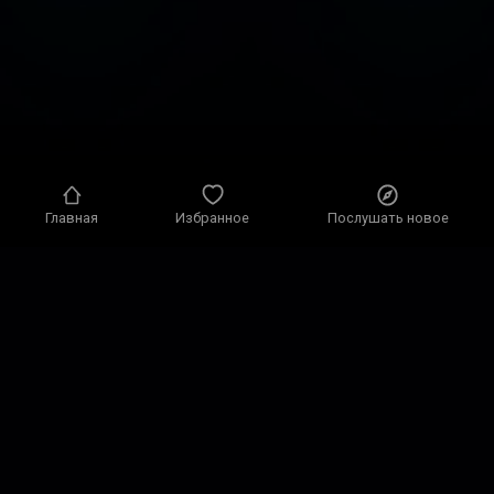
Главная
Избранное
Послушать новое