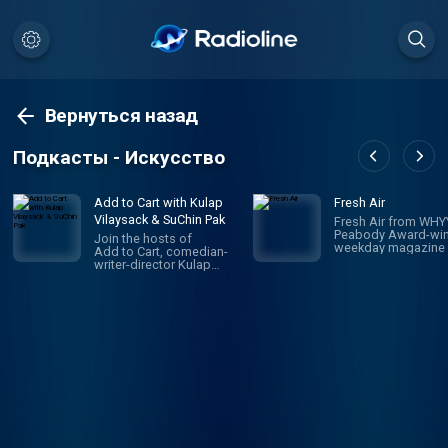
Вернуться назад
Подкасты - Искусство
Add to Cart with Kulap
Fresh Air
Vilaysack & SuChin Pak
Fresh Air from WHYY
Peabody Award-win
Join the hosts of
weekday magazine 
Add to Cart, comedian-
contemporary arts 
writer-director Kulap
issues, is one of pu
Vilaysack and veteran
radio's most popula
journalist SuChin Pak, in a
programs. Hosted 
subversive take on
Terry Gross and To
consumerism. Each
Mosley, the show
week, they have honest,
features intimate
revealing (sometimes
conversations with
TMI) conversations
today's biggest
about all the big and little
luminaries. Subscri
things they’re adding to,
Fresh Air Plus! You'l
or removing from,
enjoy bonus episo
their carts. They
and sponsor-free
decide what's worth the
listening - all while 
monetary/emotional
support NPR's miss
investment, and what's