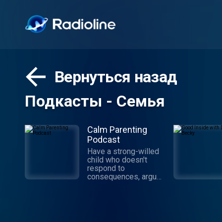
Вернуться назад
Подкасты - Семья
Calm Parenting
Podcast
Have a strong-willed
child who doesn't
respond to
consequences, argues
like an attorney, and
refuses to do things
your way? Good!
You're in the right
place. Celebrate Calm