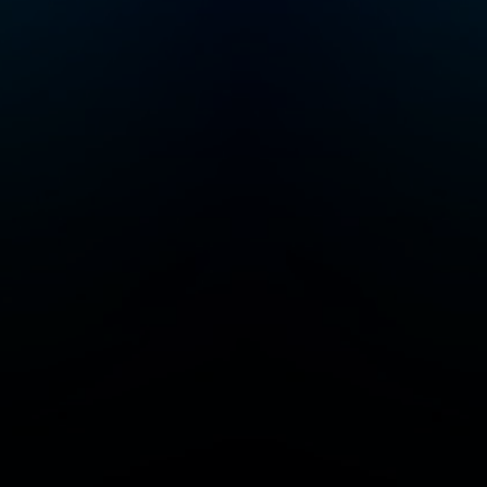
of parents by
very
providing high-quality
data that they can
ing
trust, whenever they
need it.