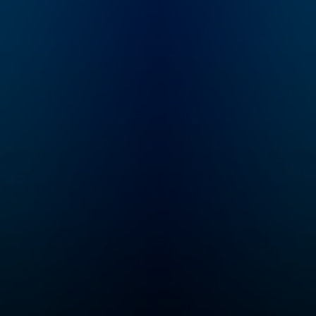
all in short episodes,
what I’m here for. I'
because we know
Dr. Aliza Pressm
time is hard to find as
developmental
a parent. Her
psychologist, pa
breakthrough
educator, asst. cl
approach has enabled
professor, and c
thousands of people
founder of both 
to get more
Sinai Parenting C
comfortable in
and SeedlingsGr
discomfort, make
And I'm a mom... 
repairs after mistakes,
to raise two goo
and always see the
humans myself, s
good inside. You'll
in this with you! In
gain the tools to
each episode, we
embody your authority
deep (but brief) 
while developing a
both experts and
stronger parent-child
parents to share 
connection, helping
most effective
you become the
approaches and 
parent you want to be
and talk about th
and helping your child
important bigger
develop the skills
picture of raisin
necessary for life
humans. My goal 
success.
make your parent
journey less
overwhelming an