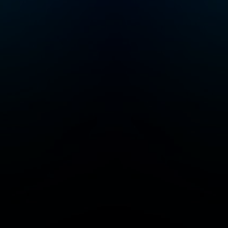
lot more joyful!
Please join me e
Friday for new
episodes of Rais
Good Humans.