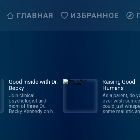
ГЛАВНАЯ
ИЗБРАННОЕ
Good Inside with Dr.
Raising Good
Becky
Humans
Join clinical
As a parent, do y
psychologist and
ever wish some
mom of three Dr.
could just whispe
Becky Kennedy on her
some realistic a
weekly podcast, as
trustworthy suppo
she takes on tough
your ear? And no
parenting questions
make you feel aw
and delivers
for not having all
actionable guidance—
answers? Well, th