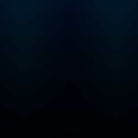
keep the Troubles
Trolls from eliminat
things we all love... 
ice cream! From ancient
civilizations to futur
realms, Max and Mo
traverse the ages,
encountering histor
figures, exploring d
lands, and unravelin
mysteries of the
universe. Alongsid
and Molly, young
adventurers will tac
series of ingenious
puzzles, brain-teas
riddles, and perple
equations meticulo
devised by The
Troublesome Trolls. Bu
fear not, parents! W
your kids are busy
cracking codes and
saving the day, they'
also be exercising t
critical thinking skill
honing their math
abilities, and expan
their knowledge of
history, geography 
science. It's educat
entertainment at its 
– all wrapped up in 
package of non-st
fun! With each interactive