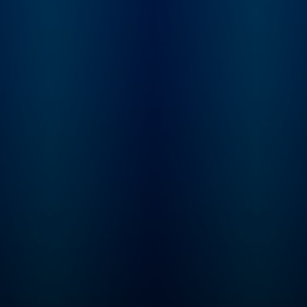
you want to listen to
Tune in every Thurs
Greeking Out early and
for a brand new ep
ad free, you can do that
of Mysteries About
on Wondery+! ----
Histories! This series is
Parents, the Greeking Out
perfect for kids age
books are out! Three of
and up. Even if your
them! Available wherever
hasn’t learned som
you get your books.
these concepts yet 
school, the storytel
seamlessly plants t
seeds for all kinds 
math, history, geog
and science lessons
will keep your little
curious and excited
learn. Max and Molly, the
dynamic duo at the 
of our captivating st
are best friends wit
passion for proble
solving. Every epis
M.A.T.H. takes our 
to cool, new places
throughout time an
space (including th
International Space
Station) where they
solve riddles, puzz
and equations des
by the Trolls to cau
chaos. By solving t
interactive problem
(that the listener ca
along with) Max & M