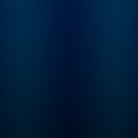
feedback to show
priors.com. Sarah G
a startup investor a
founder of Convicti
investment firm pur
built to serve intelli
software, or "Softw
3.0" companies. Sh
spent nearly a dec
incubating and inve
at venture firm Grey
Partners. Elad Gil is 
serial entrepreneur 
startup investor. H
co-founder of Colo
Health, Mixer Labs
(which was acquire
Twitter). He has inv
in over 40 compani
now worth $1B or 
each, and is also au
of the High Growth
Handbook.