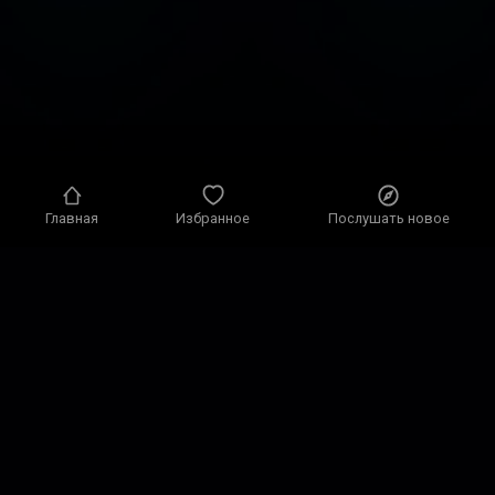
Главная
Избранное
Послушать новое