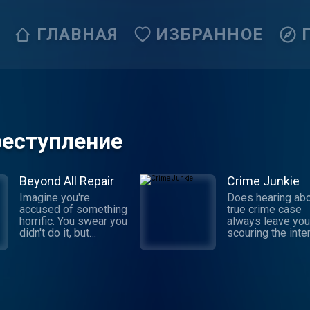
ГЛАВНАЯ
ИЗБРАННОЕ
реступление
Beyond All Repair
Crime Junkie
Imagine you're
Does hearing abo
accused of something
true crime case
horrific. You swear you
always leave you
didn't do it, but
scouring the inte
someone says they
for the truth behi
witnessed it: your own
story? Dive into 
brother. Sophia
next mystery wit
Johnson was newly
Crime Junkie. Ev
married with a baby on
Monday, join your
the way when she
Ashley Flowers 