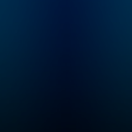
became the prime
she unravels all 
suspect in her mother-
details of infam
in-law's brutal murder.
and underreport
WBUR's Amory
true crime cases
Sivertson reexamines
her best friend Br
a case unsolved, a
Prawat. From col
family torn apart, and
cases to missin
the woman who wasn't
persons and hero
believed.
our community w
seek justice, Cri
Junkie is your
destination for
theories and stor
you won’t hear
anywhere else.
Whether you're a
seasoned true c
enthusiast or ne
the genre, you'll 
yourself on the 
of your seat awai
new episode eve
Monday. If you can
never get enough
crime...
Congratulations,