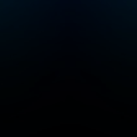
r
 join
Crime
a