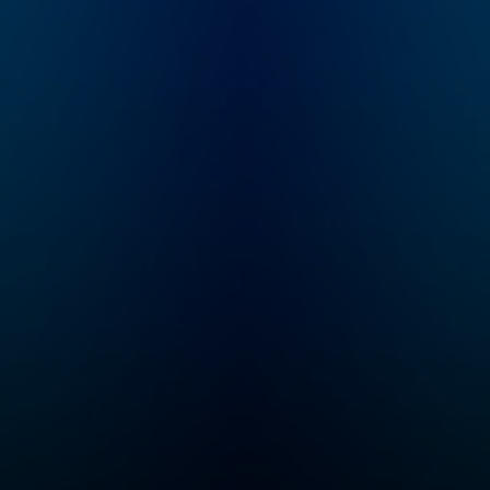
to murder, a chilling
message he left
behind throws
everything into
question: “I should
return mid-September
or so. If I’m not back
by then, don’t look for
me.” Four years later,
host and true crime
newcomer Liam Luxon
is introduced to
Justin's story and
embarks on an
investigation into the
mysterious case.
"Status-Untraced" is a
10-episode journey
that explores the
secrets the Valley
holds, the stones left
unturned, and what
really happened to
Justin Alexander.