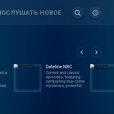
ПОСЛУШАТЬ НОВОЕ
Dateline NBC
ut a
Current and classic
episodes, featuring
compelling true-crime
rnet
mysteries, powerful
nd the
documentaries and in-
your
depth investigations.
h
Follow now to get the
ery
latest episodes of
 host
Dateline NBC
as
completely free, or