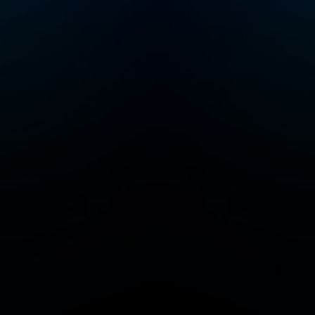
you’ve found you
people. Follow to
a community of 
Junkies! Crime Junkie
is presented by
Audiochuck Medi
Company.