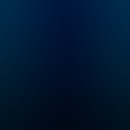
the
subscribe to Dateline
ous
Premium for ad-free
ed
listening and
 with
exclusive bonus
it
content:
d
DatelinePremium.com
g
es in
ho
me
ies
rime
w to
find
edge
ting a
ry
 true