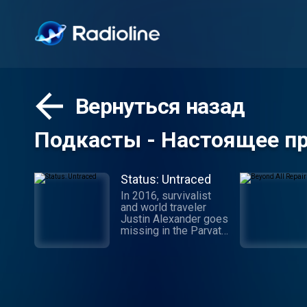
Вернуться назад
Подкасты - Настоящее п
Status: Untraced
In 2016, survivalist
and world traveler
Justin Alexander goes
missing in the Parvati
Valley while on a
spiritual trek into the
Himalayan Mountains.
While the
circumstances of his
disappearance point