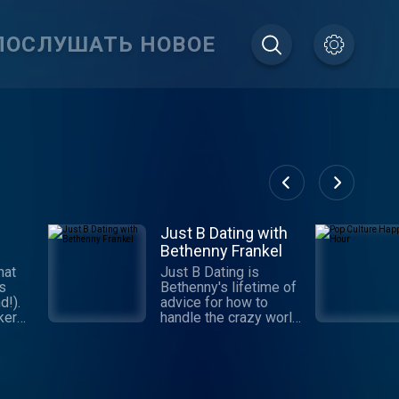
ПОСЛУШАТЬ НОВОЕ
Just B Dating with
Bethenny Frankel
hat
Just B Dating is
gs
Bethenny's lifetime of
d!).
advice for how to
ker
handle the crazy world
m as
of dating. Get with the
ule,
program, learn the
he
"Jedi Mind Tricks" and
,
make yourself the
prize! This series is