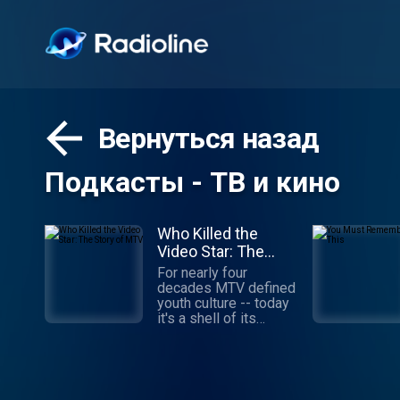
Вернуться назад
Подкасты - ТВ и кино
Who Killed the
Video Star: The
Story of MTV
For nearly four
decades MTV defined
youth culture -- today
it's a shell of its
former self. What
happened? How did
MTV build a brand that
stayed relevant to
young viewers for