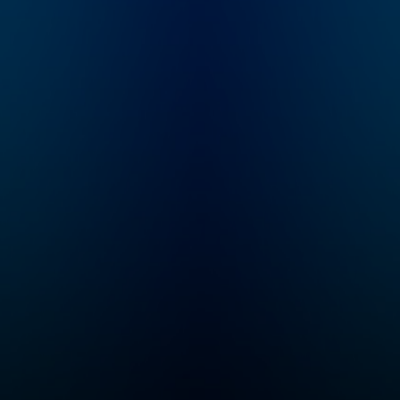
rap
full of real talk on how
s.
to get the most out of
e we
dating straight from
at
the one who's seen it
m/wat
all. This is a must
for
listen for anyone and
everyone looking for
d
real advice about
 to
dating.
r.
What
 your
n
vely
ple
ify.
al by
ks/w
ens/