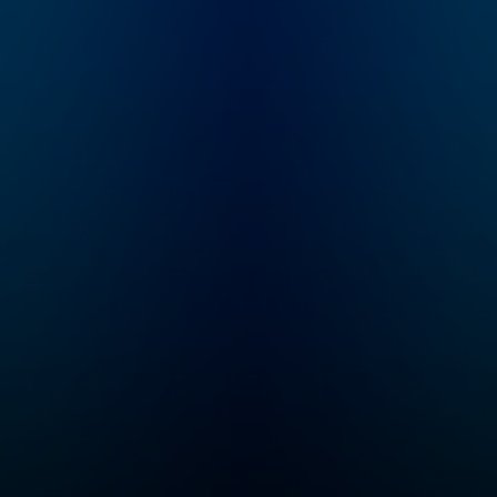
Longworth (founder of
whatever other c
Cinematical.com,
Bravo throws at u
former film critic for
We mock becaus
LA Weekly), who
love. Support us 
writes, narrates,
www.patreon.co
records and edits
chwhatcrappens 
each episode. It is a
bonus episodes,
heavily-researched
video recaps, an
work of creative
exclusive access
nonfiction: navigating
our Discord serve
through conflicting
Listen to Watch 
reports, mythology,
Crappens on the
and institutionalized
Wondery App or
spin, Karina tries to
wherever you get
sort out what really
podcasts. You ca
happened behind the
listen to bonus
films, stars and
episodes exclusi
scandals of the 20th
and ad-free on
century.
Wondery+. Join
Wondery+ in the
Wondery App, Ap
Podcasts or Spot
Start your free tri
visiting
wondery.com/lin
atch-what-crapp