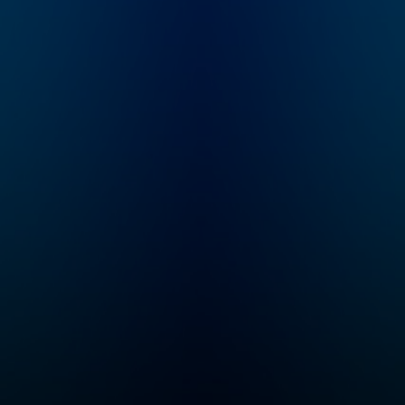
decades, just to throw
it all away? Who Killed
the Video Star is a
new 8-episode
Audacy original about
the rise and fall of
MTV hosted by former
MTV VJ, Dave
Holmes.