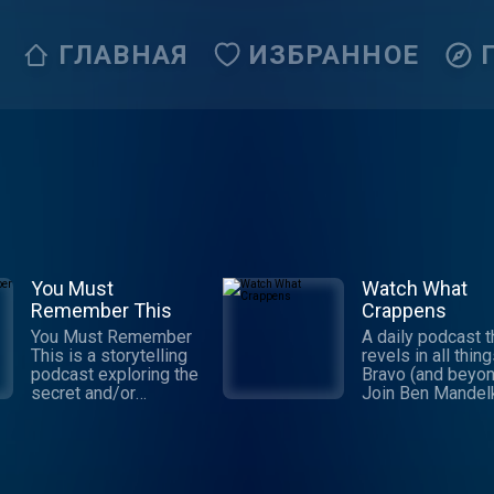
ГЛАВНАЯ
ИЗБРАННОЕ
You Must
Watch What
Remember This
Crappens
You Must Remember
A daily podcast t
This is a storytelling
revels in all thin
podcast exploring the
Bravo (and beyon
secret and/or
Join Ben Mandel
forgotten histories of
and Ronnie Kara
Hollywood’s first
they praise, ridic
century. It’s the
and eviscerate t
brainchild and passion
Real Housewives
project of Karina
Below Deck, and