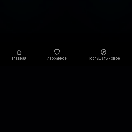
Главная
Избранное
Послушать новое