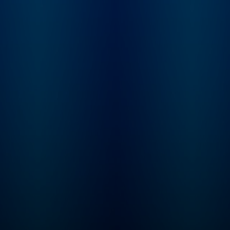
Imperfectionst and Cozy
Minimalist, Myquillyn
Smith, The Nester.