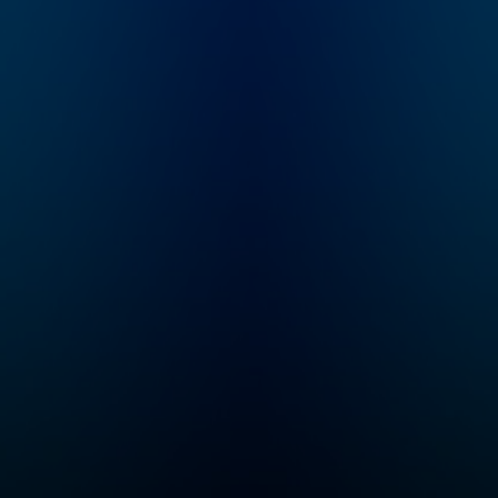
and educational
you create a well
exploration! Follow
behaved dog. Thi
along as Max and
dog training and
Molly are recruited
behavior podcast
into a secret order of
with help you and
Problem Solvers who
new puppy build
time travel while
healthy habits rig
solving logic and math
from the start. It will
problems created by
also help you
their arch nemeses,
understand your 
The Troublesome
behavior and buil
Trolls. Tune in every
strong, fulfilling,
Thursday for a brand
fun relationship f
new episode of
years to come.
Mysteries About True
Histories! This series
is perfect for kids
ages six and up. Even
if your child hasn’t
learned some of
these concepts yet in
school, the
storytelling
seamlessly plants the
seeds for all kinds of
math, history,