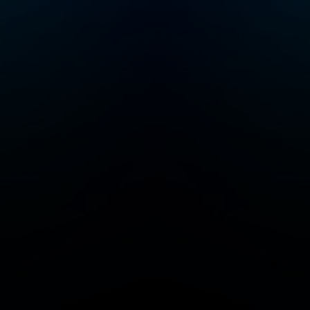
geography and
science lessons that
will keep your little
ones curious and
excited to learn. Max
and Molly, the dynamic
duo at the heart of our
captivating story, are
best friends with a
passion for problem-
solving. Every
episode of M.A.T.H.
takes our heroes to
cool, new places
throughout time and
space (including the
International Space
Station) where they
must solve riddles,
puzzles and
equations designed
by the Trolls to cause
chaos. By solving
these interactive
problems (that the
listener can play along
with) Max & Molly