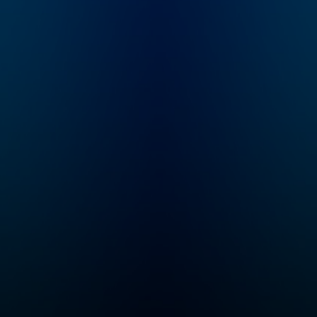
-
questions about the
s is a
world sent in by
listeners. Like, do
 that
dogs know they’re
 your
dogs? Or, why do feet
 good
stink? Plus, we have
ht
mystery sounds for
you to guess, songs
for you to dance to,
dog’s
and lots of facts -- all
d a
checked by experts.
 and
or