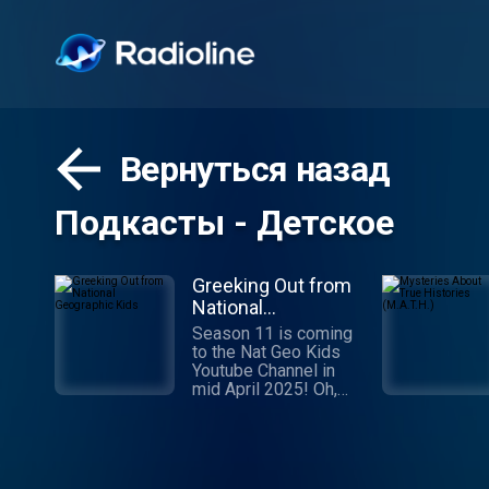
Вернуться назад
Подкасты - Детское
Greeking Out from
National
Geographic Kids
Season 11 is coming
to the Nat Geo Kids
Youtube Channel in
mid April 2025! Oh,
Muses! Hear our
podcast and allow us
to recall some of the
greatest stories ever
told. Stories of gods