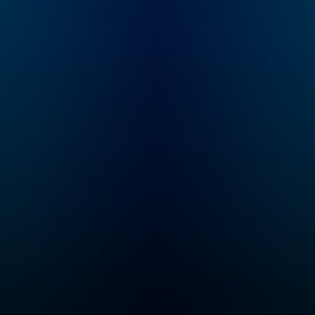
and goddesses,
monsters, and heroes!
Enjoy this kid-friendly
retelling of classic
ancient Greek myths
for the whole family.
We have two seasons
a year, one starting in
April and one starting
in October! If you want
to listen to Greeking
Out early and ad free,
you can do that on
Wondery+! ----
Parents, the Greeking
Out books are out!
Three of them!
Available wherever
you get your books.