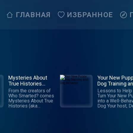
ГЛАВНАЯ
ИЗБРАННОЕ
Mysteries About
Your New Pupp
True Histories
Dog Training a
(M.A.T.H.)
Dog Behavior
From the creators of
Lessons to Help
Who Smarted? comes
Turn Your New P
Mysteries About True
into a Well-Beha
Histories (aka
Dog Your host, Debbie
M.A.T.H.), a podcast
(owner of Playti
for kids where every
Paws), is a posit
episode promises an
trainer with a pa
exhilarating mix of
for dogs, their
adventure, comedy,
behavior and hel