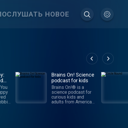
ПОСЛУШАТЬ НОВОЕ
y:
Brains On! Science
nd
podcast for kids
 You
Brains On!® is a
uppy
science podcast for
ved
curious kids and
adults from American
me
Public Media. Each
ive
week, a different kid
ssion
co-host joins Molly
Bloom to find answers
ping
to fascinating