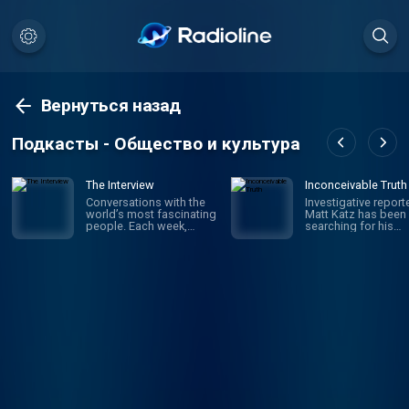
Вернуться назад
Подкасты - Общество и культура
The Interview
Inconceivable Truth
Conversations with the
Investigative report
world’s most fascinating
Matt Katz has been
people. Each week,
searching for his
hosts David Marchese
biological father si
and Lulu Garcia-Navarro
was a little kid. But i
talk to compelling,
wasn't until his 40s 
influential figures in
he realized he was 
culture, politics,
wrong journey altog
business, sports and
The true story is w
beyond — illuminating
in confusion and
who they are, why they
secrecy, and in the e
do what they do and how
upended the truth 
they impact the rest of
who he is – raising
us. New episodes every
questions about iden
Saturday.
fatherhood, medica
ethics and what fam
really means. But wil
finding answers ma