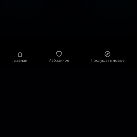
Главная
Избранное
Послушать новое