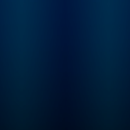
him whole, or just 
things even more
complicated?
Inconceivable Truth 
8-episode series wi
new episodes publi
Thursday mornings.