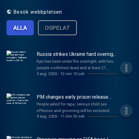
fast.
Besök webbplatsen
ALLA
OSPELAT
Russia strikes Ukraine hard overnight
| Miliband heads to the US
Kyiv has been under fire overnight, with two
people confirmed dead and at least 21
5 aug. 2026
-
12 min 10 sek
injured. Also today, newly appointed Foreign
Secretary Ed Miliband will make his first visit
to the US to meet with Trump officials, and a
SpaceX rocket is set to crash into the moon.
PM changes early prison release
And finally, Gianni Infantino is to face crisis
scheme | France hits back at Reform
People jailed for rape, serious child sex
UK
talks at FIFA. Anna and Gareth have the day's
offences and grooming will be excluded
news in just 10 minutes.
4 aug. 2026
-
11 min 36 sek
from the upcoming early release scheme.
Also today, Trump warns Iran this is its “last
chance” to make a deal, France responds to
Reform UK’s small boats plan, and two