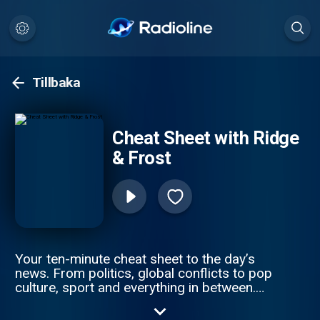
Tillbaka
Cheat Sheet with Ridge
& Frost
Your ten-minute cheat sheet to the day’s
news. From politics, global conflicts to pop
culture, sport and everything in between.
Sky News’s Sophy Ridge and Wilf Frost cut
through the noise to get you clued up —