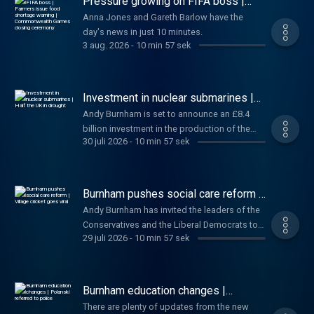
Pressure growing on FIFA boss |
people have died from "explosive diarrhoea"
Farmers issue food shortage
Anna Jones and Gareth Barlow have the
warning | Commonwealth Games
in the United States. And finally, negotiations
day's news in just 10 minutes.
closing ceremony
for Barbie 2 stall. Anna and Gareth have the
3 aug. 2026
-
10 min 57 sek
day's news in just 10 minutes.
Investment in nuclear submarines |
Half the UK in drought
Andy Burnham is set to announce an £8.4
billion investment in the production of the
30 juli 2026
-
10 min 57 sek
next generation of nuclear submarines. Also
today, A major incident has been declared in
Suffolk after a large wildfire broke out amid
drought conditions. Plus FIFA president
Burnham pushes social care reform |
Gianni Infantino defends private investment
Village cricket goes viral
Andy Burnham has invited the leaders of the
plans. Sophy and Wilf have the day's news in
Conservatives and the Liberal Democrats to
just 10 minutes.
29 juli 2026
-
10 min 57 sek
join him for talks on reforming social care in
England. Also today, FIFA faces backlash
over plans to sell commercial rights to its
tournaments, including the World Cup, to
Burnham education changes |
private investors. Plus, local cricket has gone
Polanski referred to police
There are plenty of updates from the new
viral after a video catches a player 'cheating'.