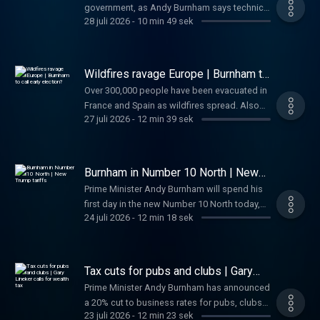
government, as Andy Burnham says technical
Sophy and Wilf have the day's news in just 10
28 juli 2026
-
10 min 49 sek
training will be valued as much as academia
minutes.
for youngsters, and rules out abolishing
stamp duty. Also today, latest on the wildfires
in Spain and France, and Green Party leader
Wildfires ravage Europe | Burnham to
Zack Polanski is referred to police. And
call early election?
Over 300,000 people have been evacuated in
finally, Tottenham makes history as the first
France and Spain as wildfires spread. Also
Premier League club to charge £90 for a
27 juli 2026
-
12 min 39 sek
today, could Andy Burnham be looking to call
replica home shirt. Sophy and Wilf have the
an early election later this year? He hosts
day's news in just 10 minutes.
Ukrainian president Volodymyr Zelenskyy
today. President Trump pauses strikes
Burnham in Number 10 North | New
against Iran to "give talks some space". And
Trump tariffs
Prime Minister Andy Burnham will spend his
finally, The Odyssey leads to more people
first day in the new Number 10 North today,
wanting to study Greek. Sophy and Wilf have
24 juli 2026
-
12 min 18 sek
as he hosts a meeting of the National
the day's news in just 10 minutes.
Economic Council. Also today, President
Trump introduces new tariffs on 60
countries, the UK responds to threats from
Tax cuts for pubs and clubs | Gary
Iran, and a famous tailor sues for £550,000
Lineker calls for wealth tax
Prime Minister Andy Burnham has announced
after his wine goes "mouldy". Anna and
a 20% cut to business rates for pubs, clubs
Amanda have the day's news in just 10
23 juli 2026
-
12 min 23 sek
and live music venues. Burnham has also