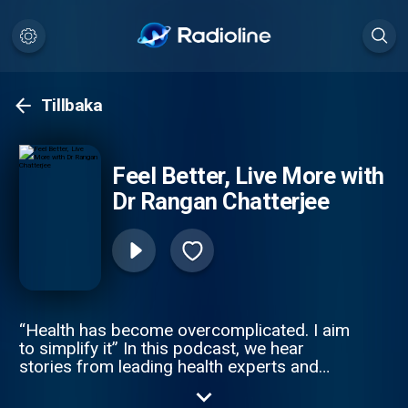
Tillbaka
Feel Better, Live More with
Dr Rangan Chatterjee
“Health has become overcomplicated. I aim
to simplify it” In this podcast, we hear
stories from leading health experts and
exciting personalities who offer easy health
life-hacks, expert advice and debunk