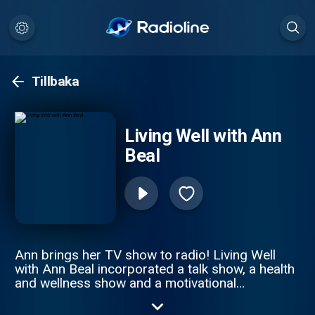
Tillbaka
Living Well with Ann
Beal
Ann brings her TV show to radio! Living Well
with Ann Beal incorporated a talk show, a health
and wellness show and a motivational
empowerment show all in one. Through high
profile guest interviews, Ann and her guest's