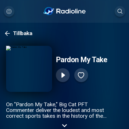
Tillbaka
Pardon My Take
On "Pardon My Take," Big Cat PFT
Commenter deliver the loudest and most
correct sports takes in the history of the
spoken word. Daily topics, guests, and an
inability to tell what the hosts might be