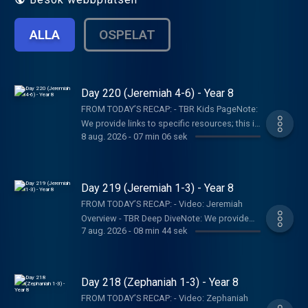
ALLA
OSPELAT
Day 220 (Jeremiah 4-6) - Year 8
FROM TODAY’S RECAP: - TBR Kids PageNote:
We provide links to specific resources; this is
8 aug. 2026
-
07 min 06 sek
not an endorsement of the entire website,
author, organization, etc. Their views may not
represent our own.SHOW NOTES:- Follow The
Bible Recap: Instagram | Facebook | TikTok |
Day 219 (Jeremiah 1-3) - Year 8
YouTube- Follow Tara-Leigh Cobble:
FROM TODAY’S RECAP: - Video: Jeremiah
Instagram- Read/listen on the Bible App or
Overview - TBR Deep DiveNote: We provide
Dwell App- Learn more at our Start Page-
7 aug. 2026
-
08 min 44 sek
links to specific resources; this is not an
Become a RECAPtain- Shop the TBR
endorsement of the entire website, author,
StorePARTNER MINISTRIES:D-Group
organization, etc. Their views may not
InternationalIsraelux The God Shot TLC
represent our own.SHOW NOTES:- Follow The
Day 218 (Zephaniah 1-3) - Year 8
Writing SpeakingDISCLAIMER:The Bible
Bible Recap: Instagram | Facebook | TikTok |
Recap, Tara-Leigh Cobble, and affiliates are
FROM TODAY’S RECAP: - Video: Zephaniah
YouTube- Follow Tara-Leigh Cobble: