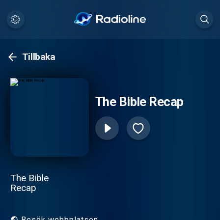
Tillbaka
The Bible Recap
The Bible
Recap
Besök webbplatsen