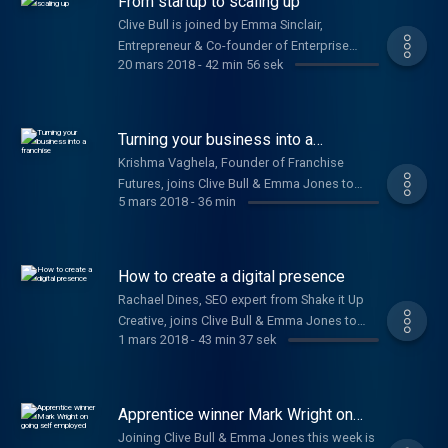
From startup to scaling up
Clive Bull is joined by Emma Sinclair,
Entrepreneur & Co-founder of Enterprise
20 mars 2018
-
42 min 56 sek
Alumni, Chris Gomez, Founder of Dry Patch, &
Sydney Chasin, Founder & Director of The
Healthy Crop.
Turning your business into a
franchise
Krishma Vaghela, Founder of Franchise
Futures, joins Clive Bull & Emma Jones to
5 mars 2018
-
36 min
share tips on how to franchise your
business. Plus, Laura Griffin, Co-founder of
Solar Buddies, on how they secured a patent.
How to create a digital presence
Rachael Dines, SEO expert from Shake it Up
Creative, joins Clive Bull & Emma Jones to
1 mars 2018
-
43 min 37 sek
give advice on how to market your business
and build your digital presence. Plus Richard
Davies, TSB’s Commercial Banking Director,
on their £100m commitment to small
Apprentice winner Mark Wright on
businesses.
going self employed
Joining Clive Bull & Emma Jones this week is