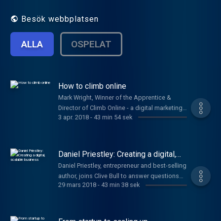
issues, including branding, pitching, PR and
getting investment.
Besök webbplatsen
ALLA
OSPELAT
How to climb online
Mark Wright, Winner of the Apprentice &
Director of Climb Online - a digital marketing
3 apr. 2018
-
43 min 54 sek
agency, joins Clive Bull & Emma Jones to
answer your questions. Plus, Alex Moses,
Security Expert from BT & Brian Watt, Owner
of Sloane's Hot Chocolate.
Daniel Priestley: Creating a digital,
scalable business
Daniel Priestley, entrepreneur and best-selling
author, joins Clive Bull to answer questions
29 mars 2018
-
43 min 38 sek
on how your startup can thrive.