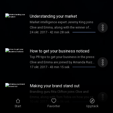
Understanding your market
Market intelligence expert Jeremy King joins
Clive and Emma, along with the winner of
24 okt. 2017
-
42 min 28 sek
Female Startup of the Year, Joy Foster
How to get your business noticed
Top PR tips to get your business in the press:
Clive and Emma are joined by Amanda Ruiz
17 okt. 2017
-
43 min 15 sek
and Shadow Digital Minister, Liam Byrne.
Making your brand stand out
Branding guru Rita Clifton joins Clive and
Emma, along with Tom Tobia on how you can
10 okt. 2017
-
44 min 06 sek
win the Inventor Prize worth £50k
Start
Favoriter
Upptäck