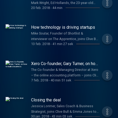
Mark Wright, Ed Hollands, the 23-year-old
20 feb. 2018
-
44 min
who won investment on Dragons' Den & Jake
Trask from OFX
How technology is driving startups
Mike Soutar, Founder of Shortlist &
interviewer on The Apprentice, joins Clive Bull
13 feb. 2018
-
41 min 27 sek
to offer startup advice.
Xero Co-founder, Gary Turner, on how
to build a business
The Co-founder & Managing Director at Xero
– the online accounting platform – joins Clive
7 feb. 2018
-
40 min 51 sek
Bull and Emma Jones to help budding
entrepreneurs turn their ideas into a
business.
Closing the deal
Jessica Lorimer, Sales Coach & Business
Strategist, joins Clive Bull & Emma Jones to
30 jan. 2018
-
43 min 03 sek
talk about boosting your sales and