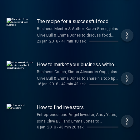
developing your business strategy. Plus,
Nicola Millard, Head of Customer Insight and
Futures at BT, shares the benefits of a happy
The recipe for a successful food
workforce.
business
Business Mentor & Author, Karen Green, joins
Clive Bull & Emma Jones to discuss food
23 jan. 2018
-
41 min 18 sek
related startups.
How to market your business without
spending a penny
Business Coach, Simon Alexander Ong, joins
Clive Bull & Emma Jones to share his top tips
16 jan. 2018
-
42 min 42 sek
on how to market your business effectively
for free.
How to find investors
Entrepreneur and Angel Investor, Andy Yates,
joins Clive Bull and Emma Jones to
8 jan. 2018
-
43 min 28 sek
discuss his golden rules to ensure your
business thrives and how to gain capital for