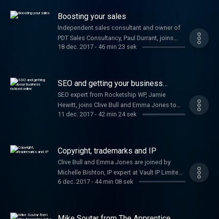
your startup.
Boosting your sales
Independent sales consultant and owner of
PDT Sales Consultancy, Paul Durrant, joins
18 dec. 2017
-
46 min 23 sek
Clive Bull and Emma Jones to provide
expertise on how to increase your sales.
SEO and getting your business
noticed online
SEO expert from Rocketship WP, Jamie
Hewitt, joins Clive Bull and Emma Jones to
11 dec. 2017
-
42 min 24 sek
share his top tips for getting your business
noticed online.
Copyright, trademarks and IP
Clive Bull and Emma Jones are joined by
Michelle Bishton, IP expert at Vault IP Limited,
6 dec. 2017
-
44 min 08 sek
to tell you all you need to know about
protecting your idea.
Mike Soutar from The Apprentice