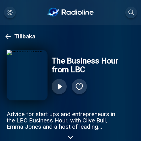
Tillbaka
The Business Hour
from LBC
Advice for start ups and entrepreneurs in
the LBC Business Hour, with Clive Bull,
Emma Jones and a host of leading
business experts. This weekly podcast
offers great solutions to small business