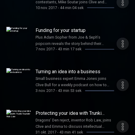
contestants, Mike Soutar joins Clive and
10 nov. 2017
-
44 min 04 sek
Emma, along with Jennifer Corcoran on
secrets to social media success
Funding for your startup
Plus Adam Sopher from Joe & Seph's
popcorn reveals the story behind their
7 nov. 2017
-
43 min 17 sek
success
Turning an idea into a business
Small business expert Emma Jones joins
Clive Bull for a weekly podcast on how to
3 nov. 2017
-
43 min 53 sek
grow your business
Protecting your idea with Trunki
founder Rob Law
Dragons' Den reject, inventor Rob Law, joins
Clive and Emma to discuss intellectual
31 okt. 2017
-
43 min 41 sek
property and the success of his business