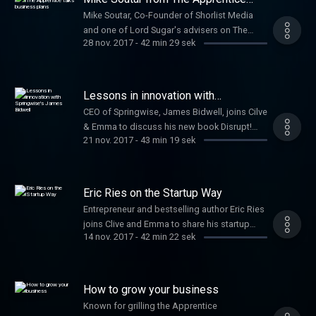
talks business plans
Mike Soutar, Co-Founder of Shorlist Media
and one of Lord Sugar's advisers on The
28 nov. 2017
-
42 min 29 sek
Apprentice joins Clive to offer advice to
startups. Plus George Bevis, Founder of Tide,
talks about modern banking for SMEs and
Minister for Small Businesses, Margot
Lessons in innovation with
James, discusses Small Business Saturday.
Springwise's James Bidwell
CEO of Springwise, James Bidwell, joins Cilve
& Emma to discuss his new book Disrupt!
21 nov. 2017
-
43 min 19 sek
100 lessons in Business Innovation.
Plus fashion industry expert Alison Lewy
joins Clive and Emma to offer startup tips.
Eric Ries on the Startup Way
Entrepreneur and bestselling author Eric Ries
joins Clive and Emma to share his startup
14 nov. 2017
-
42 min 22 sek
techniques that sparked a global movement.
How to grow your business
Known for grilling the Apprentice