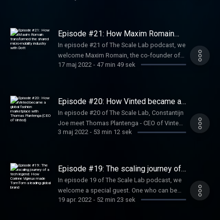
valuable discussion full of founder learnings
deep experience in driving companies from
of Sendcloud, an all-in-one shipping platform
and advice.
the earliest stages through periods of
for e-commerce businesses that want to
explosive, “blitzscale” growth. Ranging from
become international giants. Get ready for an
Episode #21: How Maxim Romain
LinkedIn to PayPal, from Airbnb to Convoy to
honest talk about founder learnings and
transformed the shared micro-
In episode #21 of The Scale Lab podcast, we
mobility industry with Dott
Facebook, he invests in businesses with
advice for first-time entrepreneurs.
welcome Maxim Romain, the co-founder of
network effects and collaborates on building
17 maj 2022
-
47 min 49 sek
Amsterdam-founded micro-mobility startup
their product ecosystems.
Dott. In his chat with Constantijn and Joe,
Maxim shares his journey as a founder and
his biggest learnings.
Episode #20: How Vinted became a
global fashion marketplace with
In episode #20 of The Scale Lab, Constantijn
Thomas Plantenga (CEO of Vinted)
Joe meet Thomas Plantenga - CEO of Vinted,
3 maj 2022
-
53 min 12 sek
who shares his exciting entrepreneurial
journey before he joined the company as well
as sheds light on the key strategic decisions
he made as a consultant that placed Vinted
Episode #19: The scaling journey of
back on the global tech scene.
a tech legend: How Corinne Vigreux
In episode 19 of The Scale Lab podcast, we
made TomTom a leading global brand
welcome a special guest. One who can be
19 apr. 2022
-
52 min 23 sek
rightly considered a legend within the Dutch
tech ecosystem. With more than 30 years of