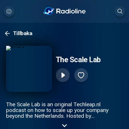
Tillbaka
The Scale Lab
The Scale Lab is an original Techleap.nl
podcast on how to scale up your company
beyond the Netherlands. Hosted by
Constantijn van Oranje and Joe Wilson, this
podcast series gathers remarkable Dutch