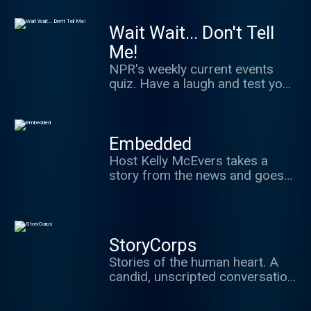
classical musicians.
Wait Wait... Don't Tell
Me!
NPR's weekly current events
quiz. Have a laugh and test your
news knowledge while figuring
out what's real and what we've
made up.
Embedded
Host Kelly McEvers takes a
story from the news and goes
deep. Whether that means
digging into the Trump
administration's past, the
stories behind police shootings
StoryCorps
caught on video, or visiting a
Stories of the human heart. A
town ravaged by the opioid
candid, unscripted conversation
epidemic, Embedded takes you
between two people about
where the news is happening.
what's really important in life: