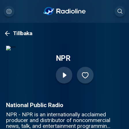
Tillbaka
NPR
National Public Radio
NPR - NPR is an internationally acclaimed
producer and distributor of noncommercial
news, talk, and entertainment programming.