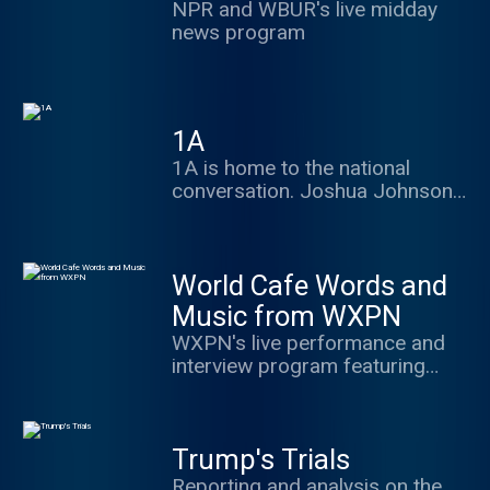
plus.npr.org/politics
NPR and WBUR's live midday
development means for the rest
news program
of the world.
1A
1A is home to the national
conversation. Joshua Johnson
hosts with great guests and
frames the best debate in ways
to make you think, share and
World Cafe Words and
engage.
Music from WXPN
WXPN's live performance and
interview program featuring
music and conversation from a
variety of important musicians
Trump's Trials
Reporting and analysis on the