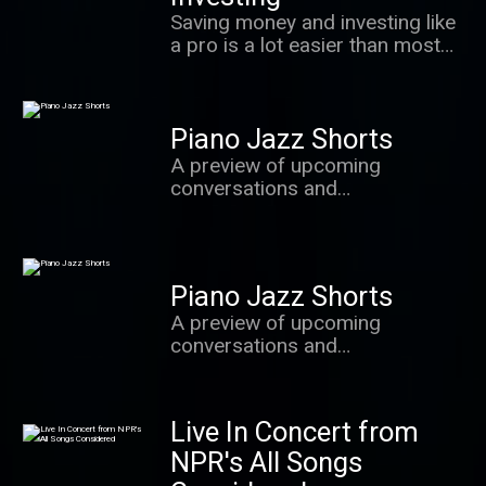
value most.
Saving money and investing like
a pro is a lot easier than most
people realize. In this podcast,
we learn the secrets of success
from some of the world's best
Piano Jazz Shorts
investors, behavioral
economists and other experts.
A preview of upcoming
conversations and
improvisations with Marian
McPartland and the brightest
stars from the world of jazz.
Piano Jazz Shorts
A preview of upcoming
conversations and
improvisations with Marian
McPartland and the brightest
stars from the world of jazz.
Live In Concert from
NPR's All Songs