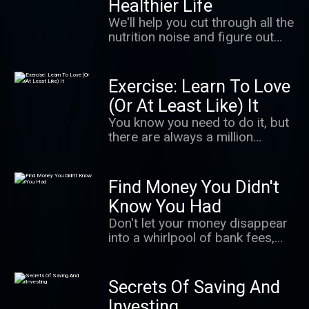
Healthier Life
largest serial sexual abuse
We'll help you cut through all the
cases in U.S. history. It's a story
nutrition noise and figure out
of survivors finding their power
how to eat healthy — without
in a cultural moment when
having to think about it too
people are coming to
much.
Exercise: Learn To Love
understand how important that
is. It's also an unnerving
(Or At Least Like) It
exploration of how even well-
You know you need to do it, but
meaning adults can fail to
there are always a million
believe.
excuses not to. In this podcast,
we give you the science behind
getting up and moving, making
Find Money You Didn't
exercise a habit that sticks and
Know You Had
getting the most from your
Don't let your money disappear
workout.
into a whirlpool of bank fees,
takeout orders, and lattes! We'll
learn how to free up more
money so you can spend it on —
Secrets Of Saving And
and save it for — the things you
Investing