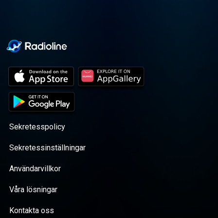
Sekretesspolicy
Sekretessinställningar
Användarvillkor
Våra lösningar
Kontakta oss