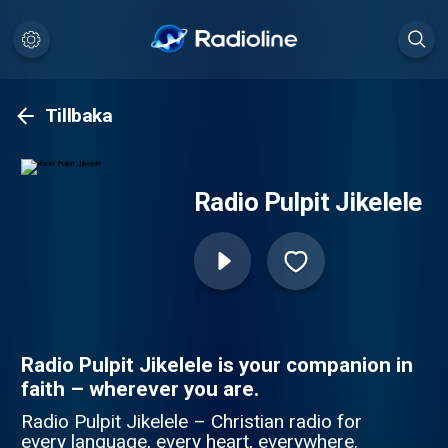
Tillbaka
Radio Pulpit Jikelele
Radio Pulpit Jikelele is your companion in
faith – wherever you are.
Radio Pulpit Jikelele – Christian radio for
every language, every heart, everywhere.