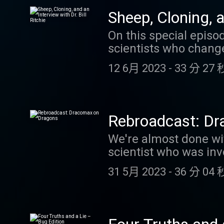
https://www.patreon.
Sheep, Cloning, a
Facts About Animals g
On this special episo
scientists who changed
cloning of Dolly the 
12 6月 2023
-
33 分 27 
helped to change medi
Clara. We hope you en
Rebroadcast: D
We're almost done wit
scientist who was inv
we hope you enjoy this
31 5月 2023
-
36 分 04 
excellent podcast Wha