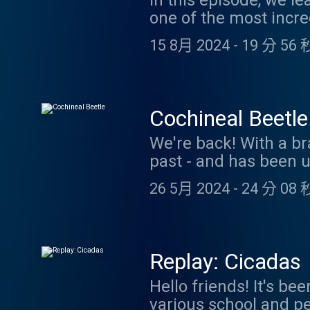
In this episode, we l
one of the most incre
It's also an excellent
15 8月 2024
-
19 分 56 
being our Patreon sp
https://www.patreon.
coolfactsaboutanim
Cochineal Beetle
We're back! With a br
past - and has been u
Starbucks Frappuccinos
26 5月 2024
-
24 分 08 
learn some cool facts
Thanks for your patie
coolfactsaboutanim
Replay: Cicadas
Hello friends! It's b
various school and pe