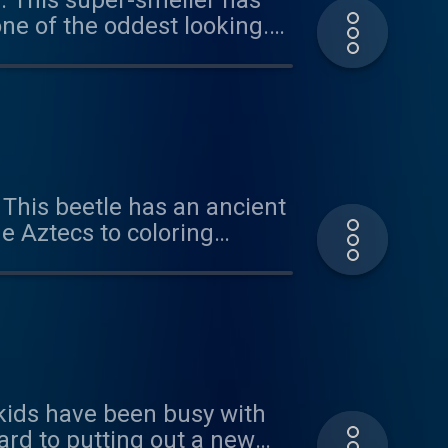
e. This super-smeller has
ne of the oddest looking.
r the suggestion and for
us at
 This beetle has an ancient
e Aztecs to coloring
ol in the heat. Plus, we
n important body part.
hear from you -
e kids have been busy with
ard to putting out a new