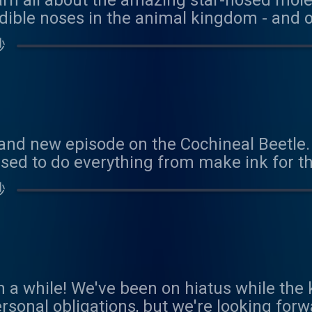
earn all about the amazing star-nosed mol
dible noses in the animal kingdom - and o
 hunter - and eater. Thank you to Penny fo
秒
onsor! You can sponsor us here:
com/coolfactsaboutanimals Reach out to 
als@gmail.com
and new episode on the Cochineal Beetle.
sed to do everything from make ink for th
. It also has a really cool trick to stay co
秒
 about the male beetle - and it's lack of a
nce during our busy spring! We'd love to 
als@gmail.com
een a while! We've been on hiatus while th
rsonal obligations, but we're looking forw