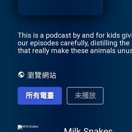
This is a podcast by and for kids gi
our episodes carefully, distilling t
that really make these animals unus
瀏覽網站
所有電臺
未播放
Milk Snakes