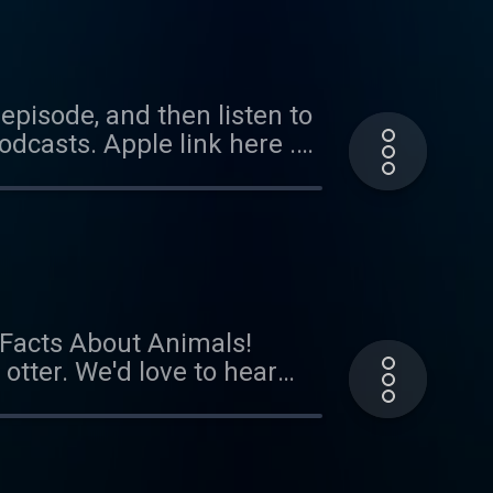
ar from you! Send us an
episode, and then listen to
dcasts. Apple link here .
ode coming soon!
l Facts About Animals!
 otter. We'd love to hear
did the kid power
il at
onsors Cardiff, Grace, and