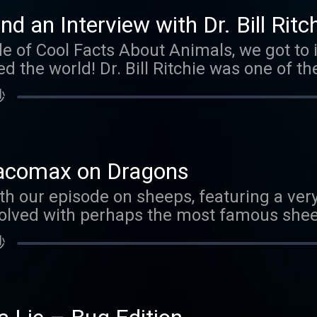
com/coolfactsaboutanimals And if you wa
nd an Interview with Dr. Bill Ritc
ear, check out our store .
de of Cool Facts About Animals, we got to 
 the world! Dr. Bill Ritchie was one of th
Sheep. We talk about why this was so impo
秒
cine today. We also have lots of cool fac
joy the episode!
racomax on Dragons
h our episode on sheeps, featuring a very
olved with perhaps the most famous sheep
 rebroadcast of a very silly episode with o
秒
t If World.