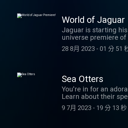
https://www.patreon.
email at coolfactsa
World of Jaguar 
Jaguar is starting hi
universe premiere of 
MAKE ME RICHER AND
28 8月 2023
-
01 分 51 
Sea Otters
You're in for an ador
Learn about their spec
from you! Send us you
9 7月 2023
-
19 分 13 秒
challenge, or take a 
coolfactsaboutanimal
Evie! If you'd like to