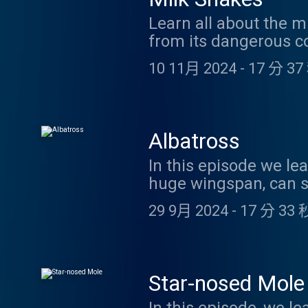
Learn all about the m
from its dangerous co
10 11月 2024
-
17 分 37
Albatross
In this episode we lea
huge wingspan, can s
it out here. https:/
29 9月 2024
-
17 分 33 
things and more in t
support us on Patreo
listening!
Star-nosed Mole