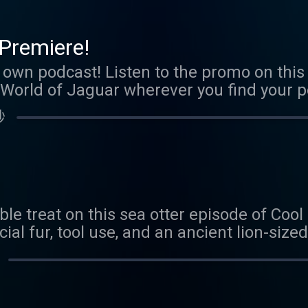
com/coolfactsaboutanimals We love to he
boutanimals@gmail.com
Premiere!
s own podcast! Listen to the promo on this 
World of Jaguar wherever you find your po
 FAMOUSER MINIONS! p.s. Scorpion epis
秒
able treat on this sea otter episode of Coo
ial fur, tool use, and an ancient lion-sized
r creature quiz answers, let us know you 
guess on our next episode. Send us an ema
s@gmail.com Thank you to our Patreon sp
 be a Patreon sponsor, head here.