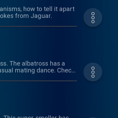
nisms, how to tell it apart
 jokes from Jaguar.
oss. The albatross has a
nusual mating dance. Check
 learn about all these
tanimals@gmail.com or
aboutanimals Thanks for