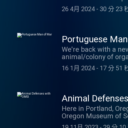
episode in May! In th
26 4月 2024
-
30 分 23 
Although this one is a
broods of cicadas em
Portuguese Man
We're back with a ne
animal/colony of orga
backstory. Thanks to 
16 1月 2024
-
17 分 51 
here . And if you thi
email at coolfactsab
Animal Defense
Here in Portland, Ore
Oregon Museum of Scie
weeks ago, we got the 
19 11月 2023
-
29 分 10