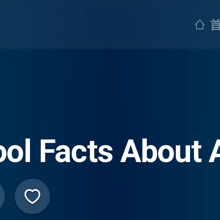
ol Facts About 