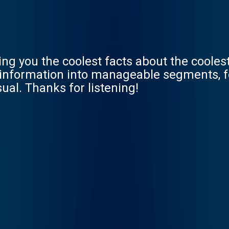
ving you the coolest facts about the coole
he information into manageable segments, 
ual. Thanks for listening!