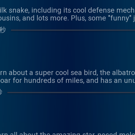
ilk snake, including its cool defense mecha
usins, and lots more. Plus, some "funny"
 秒
rn about a super cool sea bird, the albatr
oar for hundreds of miles, and has an u
/www.youtube.com/watch?v=4EYNazaodHg We
秒
his episode! Contact us at coolfactsabou
n at: https://www.patreon.com/coolfacts