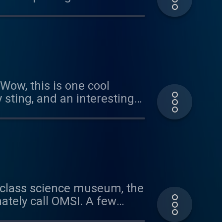
 of our cicada episode.
arities with the two new
ow, this is one cool
 sting, and an interesting
a Patreon sponsor, head
 or the riddle, send us an
ld-class science museum, the
ately call OMSI. A few
bit, Staying Alive: Defenses