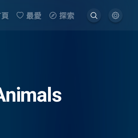
首頁
最愛
探索
Animals