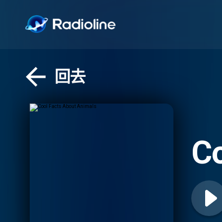
回去
Co