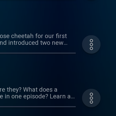
arned about all sorts of
f others. We hope you enjoy
this exhibit! It's up through
ose cheetah for our first
and introduced two new
his reboot of our original
about cheetahs running in
etah/ If you think you know
kmark. Thank you to our
ou can do so here:
re they? What does a
 in one episode? Learn all
sponsors! If you'd like to