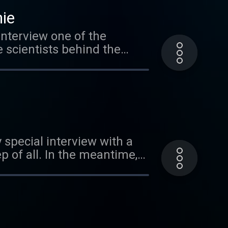
nt to buy your own Cool
hie
interview one of the
e scientists behind the
rtant, and how it has
ts about sheep, courtesy of
 special interview with a
 of all. In the meantime,
ur friend Mr. Eric of the