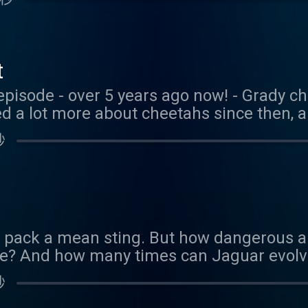
, with Sarah, the exhibit's curator. We le
uding speed, size, camoflauge, and lots o
 if you're in Portland, definitely check out 
t
episode - over 5 years ago now! - Grady ch
ed a lot more about cheetahs since then, 
nd Corduroy! So, we decided to bring you t
秒
 enjoy it. Here's the video we mentioned 
rangerrick.org/rr_videos/slow-motion-che
ature quiz or riddle, send us an email at
s@gmail.com and we will send you a boo
ou would like to support us financially, y
ds pack a mean sting. But how dangerous a
.com/coolfactsaboutanimals
ike? And how many times can Jaguar evolve
 latest episode. Thank you to our Patreon 
秒
y, please head to our Patreon page here.