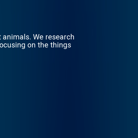
st animals. We research
focusing on the things