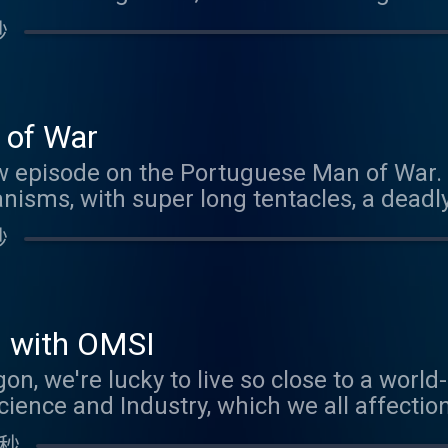
e meantime, please enjoy this rebroadcast
秒
bout Brood X, you'll still find lots of simil
erging across the US right now.
 of War
w episode on the Portuguese Man of War. W
nisms, with super long tentacles, a deadly
our Patreon sponsors! If you'd like to be 
秒
nk you know the answer to the creature quiz
outanimals@gmail.com .
s with OMSI
gon, we're lucky to live so close to a wor
nce and Industry, which we all affection
chance to take a tour of their latest exhi
 秒