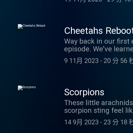
of the Animal Kingdom 
animal defenses, incl
this virtual tour - and
April 2024.
Cheetahs Reboo
Way back in our first 
episode. We've learn
podcasters - Jaguar a
9 11月 2023
-
20 分 56 
episode. We hope you
slow motion: https://
the answer to our cre
coolfactsaboutanimal
Scorpions
Patreon sponsors! If y
These little arachni
https://www.patreon
scorpion sting feel l
about scorpions in our
14 9月 2023
-
23 分 18 
support us financiall